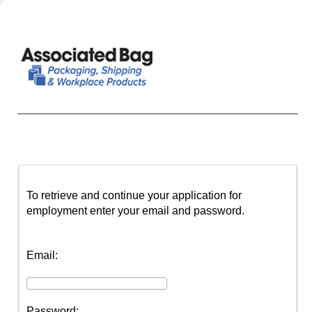
To retrieve and continue your application for
employment enter your email and password.
Email:
Password: