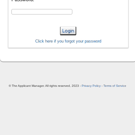
Login
Click here if you forgot your password
© The Applicant Manager. All rights reserved, 2023 -
Privacy Policy
-
Terms of Service