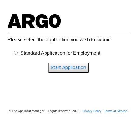
Please select the application you wish to submit:
Standard Application for Employment
Start Application
© The Applicant Manager. All rights reserved, 2023 -
Privacy Policy
-
Terms of Service