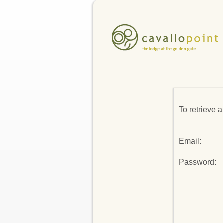
To retrieve 
Email:
Password: