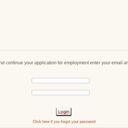
and continue your application for employment enter your email 
Login
Click here if you forgot your password