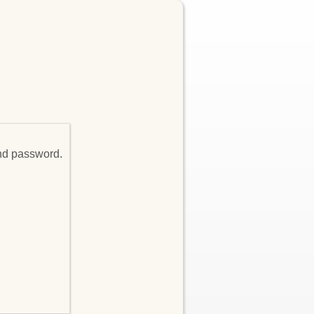
and password.