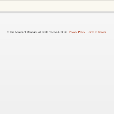
© The Applicant Manager. All rights reserved, 2023 -
Privacy Policy
-
Terms of Service