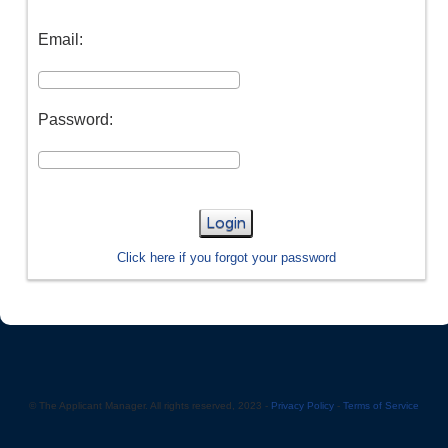
Email:
Password:
Login
Click here if you forgot your password
© The Applicant Manager. All rights reserved, 2023 -
Privacy Policy
-
Terms of Service