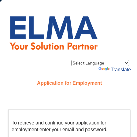
Powered by
Translate
Application for Employment
To retrieve and continue your application for
employment enter your email and password.