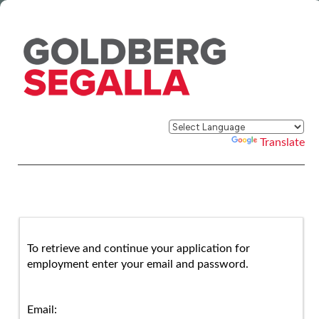
Powered by
Translate
To retrieve and continue your application for
employment enter your email and password.
Email: