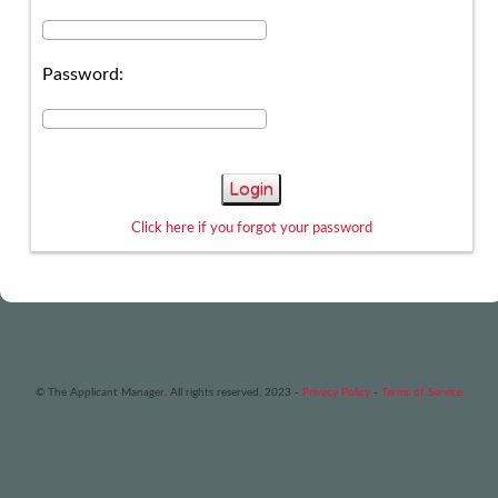
Password:
Login
Click here if you forgot your password
© The Applicant Manager. All rights reserved, 2023 -
Privacy Policy
-
Terms of Service