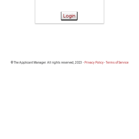
Login
© The Applicant Manager. All rights reserved, 2023 -
Privacy Policy
-
Terms of Service