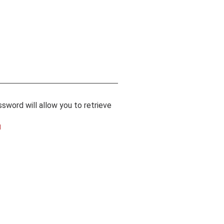
sword will allow you to retrieve
l