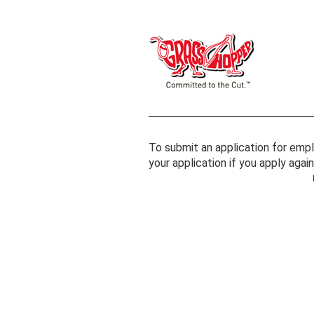
To submit an application for empl
your application if you apply aga