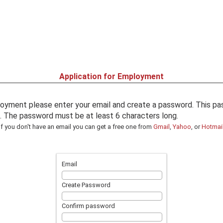
Application for Employment
oyment please enter your email and create a password. This pas
in. The password must be at least 6 characters long.
If you don't have an email you can get a free one from
Gmail
,
Yahoo
, or
Hotmai
Email
Create Password
Confirm password