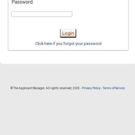
Password:
Login
Click here if you forgot your password
© The Applicant Manager. All rights reserved, 2023 -
Privacy Policy
-
Terms of Service