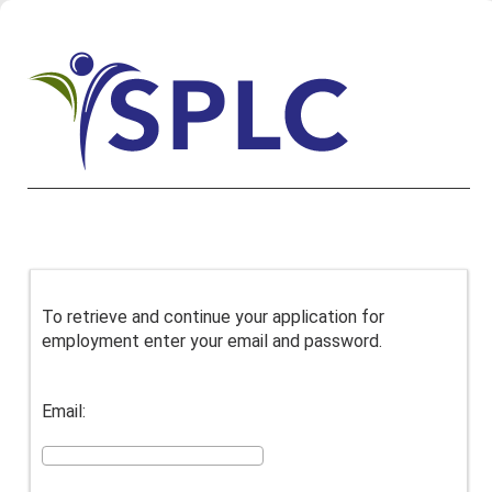
To retrieve and continue your application for
employment enter your email and password.
Email: