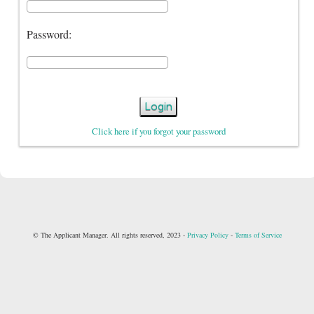
Password:
Login
Click here if you forgot your password
© The Applicant Manager. All rights reserved, 2023 -
Privacy Policy
-
Terms of Service