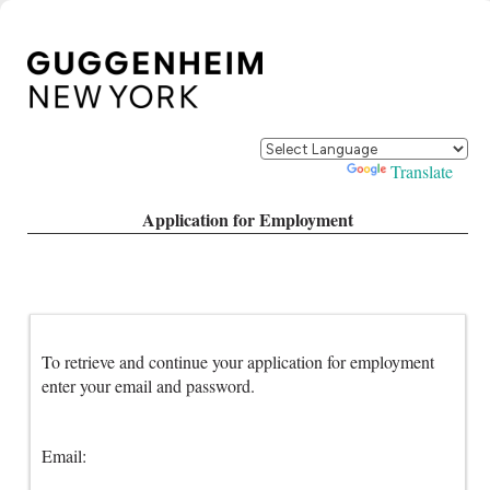
Powered by
Translate
Application for Employment
To retrieve and continue your application for employment
enter your email and password.
Email: