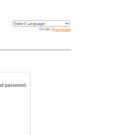
Powered by
Translate
and password.