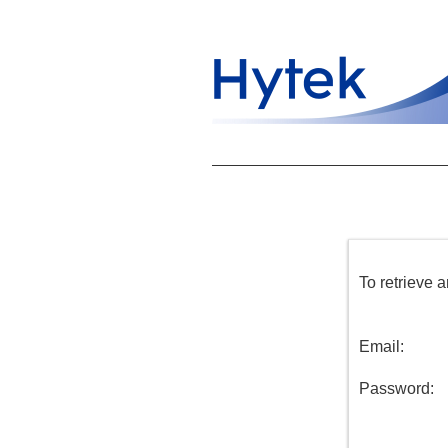
To retrieve 
Email:
Password: