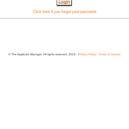
Login
Click here if you forgot your password
© The Applicant Manager. All rights reserved, 2023 -
Privacy Policy
-
Terms of Service