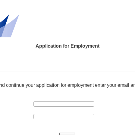
Application for Employment
and continue your application for employment enter your email 