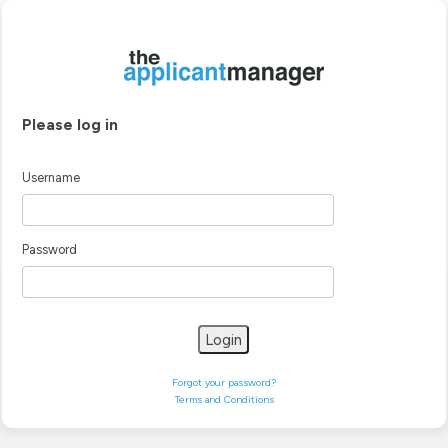
Please log in
Username
Password
Login
Forgot your password?
Terms and Conditions