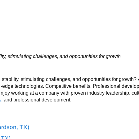
lity, stimulating challenges, and opportunities for growth
l stability, stimulating challenges, and opportunities for growth
g-edge technologies. Competitive benefits. Professional develo
joy working at a company with proven industry leadership, cut
s
, and professional development.
rdson, TX)
, TX)