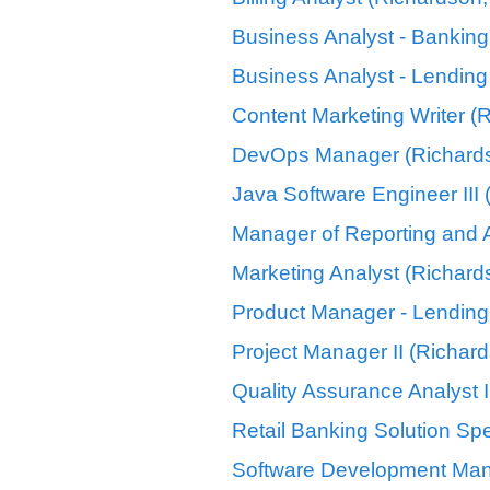
Business Analyst - Banking
Business Analyst - Lending
Content Marketing Writer (
DevOps Manager (Richards
Java Software Engineer III
Manager of Reporting and A
Marketing Analyst (Richard
Product Manager - Lending
Project Manager II (Richar
Quality Assurance Analyst I
Retail Banking Solution Spe
Software Development Man