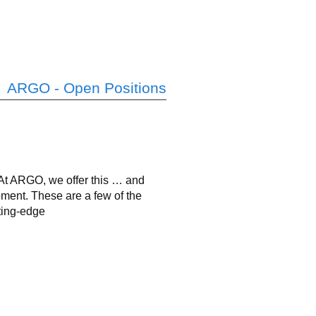
ARGO - Open Positions
? At ARGO, we offer this … and
pment. These are a few of the
ting-edge