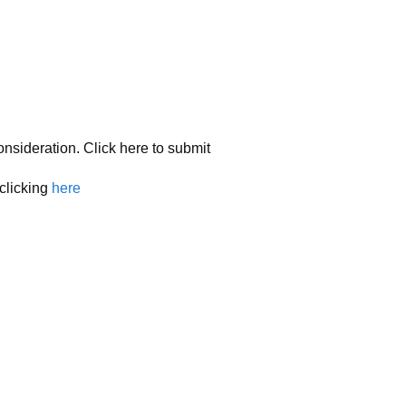
onsideration. Click here to submit
 clicking
here