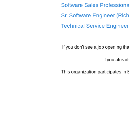
Software Sales Professional
Sr. Software Engineer (Ric
Technical Service Engineer 
If you don't see a job opening th
If you alread
This organization participates in 