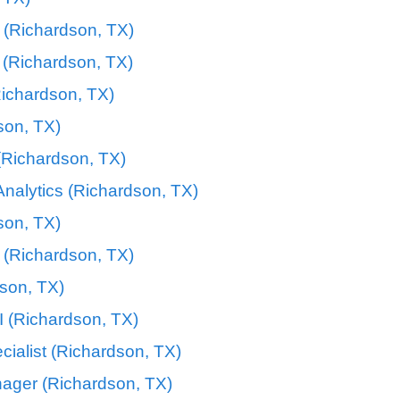
 (Richardson, TX)
 (Richardson, TX)
Richardson, TX)
on, TX)
 (Richardson, TX)
nalytics (Richardson, TX)
son, TX)
 (Richardson, TX)
dson, TX)
I (Richardson, TX)
cialist (Richardson, TX)
ager (Richardson, TX)