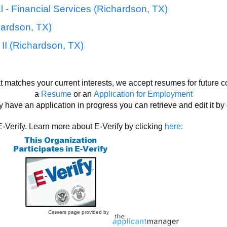
 - Financial Services (Richardson, TX)
hardson, TX)
II (Richardson, TX)
at matches your current interests, we accept resumes for future c
a
Resume
or an
Application for Employment
y have an application in progress you can retrieve and edit it by
E-Verify. Learn more about E-Verify by clicking
here:
Careers page provided by