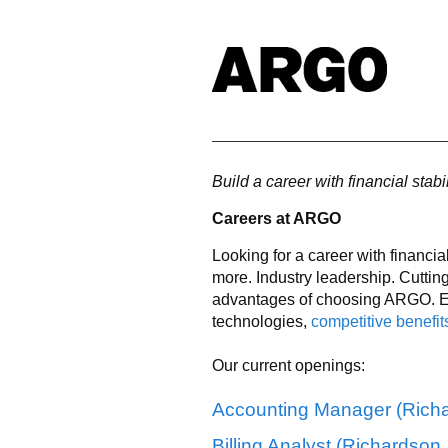
Build a career with financial stabi
Careers at ARGO
Looking for a career with financia
more. Industry leadership. Cuttin
advantages of choosing ARGO. En
technologies,
competitive benefit
Our current openings:
Accounting Manager (Richa
Billing Analyst (Richardson