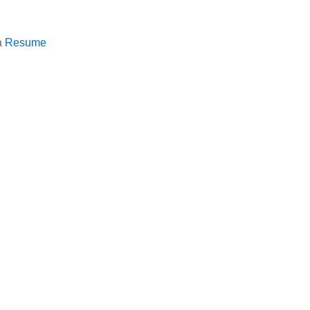
a
Resume