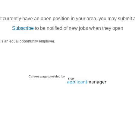
't currently have an open position in your area, you may submit 
Subscribe
to be notified of new jobs when they open
 is an equal opportunity employer.
Careers page provided by