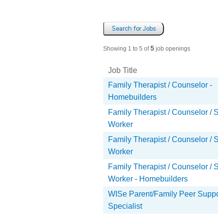
Search for Jobs
5
Showing 1 to 5 of
job openings
Job Title
Job Title
Family Therapist / Counselor -
Homebuilders
Family Therapist / Counselor / 
Worker
Family Therapist / Counselor / 
Worker
Family Therapist / Counselor / 
Worker - Homebuilders
WISe Parent/Family Peer Suppo
Specialist