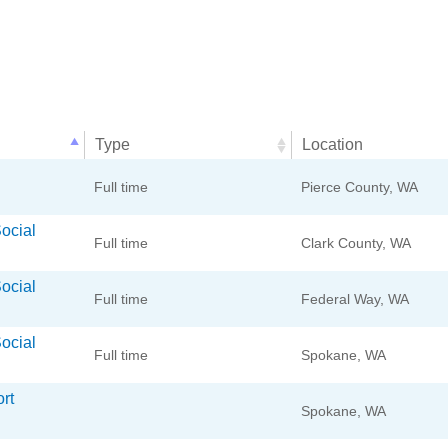
Type
Location
Type
Location
Full time
Pierce County, WA
Social
Full time
Clark County, WA
Social
Full time
Federal Way, WA
Social
Full time
Spokane, WA
rt
Spokane, WA