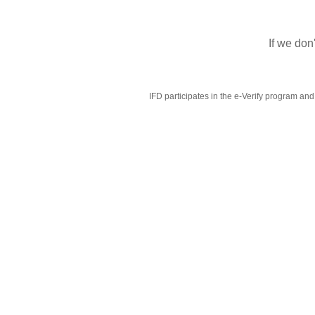
If we don
IFD participates in the e-Verify program and