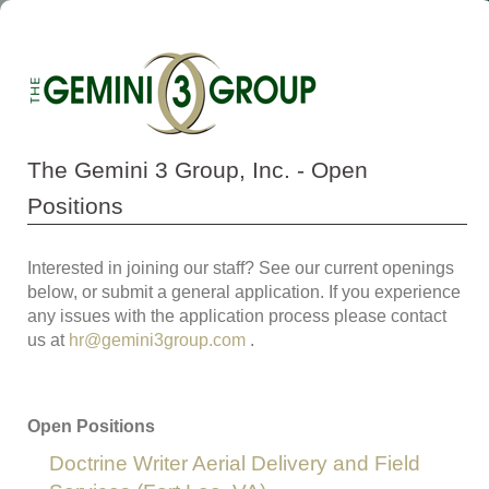
The Gemini 3 Group, Inc. - Open
Positions
Interested in joining our staff? See our current openings
below, or submit a general application. If you experience
any issues with the application process please contact
us at
hr@gemini3group.com
.
Open Positions
Doctrine Writer Aerial Delivery and Field