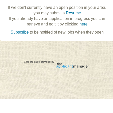
If we don't currently have an open position in your area,
you may submit a
Resume
If you already have an application in progress you can
retrieve and edit it by clicking
here
Subscribe
to be notified of new jobs when they open
Careers page provided by