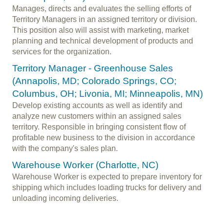
Manages, directs and evaluates the selling efforts of
Territory Managers in an assigned territory or division.
This position also will assist with marketing, market
planning and technical development of products and
services for the organization.
Territory Manager - Greenhouse Sales
(Annapolis, MD; Colorado Springs, CO;
Columbus, OH; Livonia, MI; Minneapolis, MN)
Develop existing accounts as well as identify and
analyze new customers within an assigned sales
territory. Responsible in bringing consistent flow of
profitable new business to the division in accordance
with the company's sales plan.
Warehouse Worker (Charlotte, NC)
Warehouse Worker is expected to prepare inventory for
shipping which includes loading trucks for delivery and
unloading incoming deliveries.