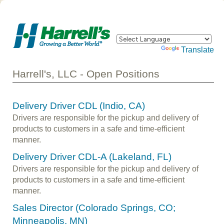
Powered by
Translate
Harrell's, LLC - Open Positions
Delivery Driver CDL (Indio, CA)
Drivers are responsible for the pickup and delivery of
products to customers in a safe and time-efficient
manner.
Delivery Driver CDL-A (Lakeland, FL)
Drivers are responsible for the pickup and delivery of
products to customers in a safe and time-efficient
manner.
Sales Director (Colorado Springs, CO;
Minneapolis, MN)