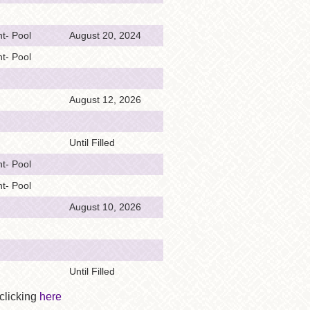
t- Pool
August 20, 2024
t- Pool
August 12, 2026
Until Filled
t- Pool
t- Pool
August 10, 2026
Until Filled
 clicking
here