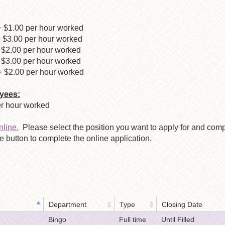
 $1.00 per hour worked
$3.00 per hour worked
.00 per hour worked
.00 per hour worked
2.00 per hour worked
yees:
per hour worked
nline.
Please select the position you want to apply for and comp
 button to complete the online application.
Department
Type
Closing Date
Bingo
Full time
Until Filled