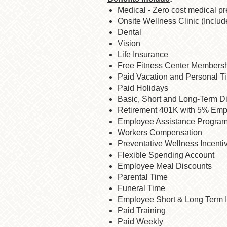
Medical - Zero cost medical p
Onsite Wellness Clinic (Includ
Dental
Vision
Life Insurance
Free Fitness Center Members
Paid Vacation and Personal T
Paid Holidays
Basic, Short and Long-Term Di
Retirement 401K with 5% Emp
Employee Assistance Progra
Workers Compensation
Preventative Wellness Incenti
Flexible Spending Account
Employee Meal Discounts
Parental Time
Funeral Time
Employee Short & Long Term I
Paid Training
Paid Weekly