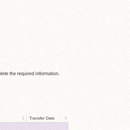
lete the required information.
Transfer Date