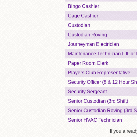
Bingo Cashier
Cage Cashier
Custodian
Custodian Roving
Journeyman Electrician
Maintenance Technician I, II, or I
Paper Room Clerk
Players Club Representative
Security Officer (8 & 12 Hour Shi
Security Sergeant
Senior Custodian (3rd Shift)
Senior Custodian Roving (3rd Sh
Senior HVAC Technician
If you alread