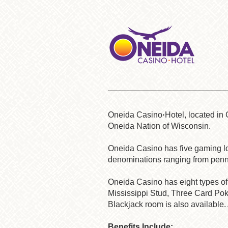
Oneida Casino
·
Hotel
, located in
Oneida Nation of Wisconsin.
Oneida Casino has five gaming loc
denominations ranging from penn
Oneida
Casino has eight types of 
Mississippi Stud, Three Card Poke
Blackjack room is also available. 
Benefits Include
: