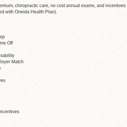
remium, chiropractic care, no cost annual exams, and incentive
ed with Oneida Health Plan).
hip
ime Off
sability
loyer Match
m
ves
ncentives