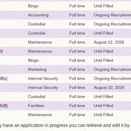
Bingo
Full time
Until Filled
Accounting
Full time
Ongoing Recruitmen
Custodial
Full time
Ongoing Recruitmen
Custodial
Full time
Until Filled
Maintenance
Full time
August 12, 2026
II
Maintenance
Full time
Until Filled
Bingo
Full time
Until Filled
Marketing
Full time
Ongoing Recruitmen
fts)
Internal Security
Full time
Ongoing Recruitmen
Internal Security
Full time
August 10, 2026
Custodial
Full time
Until Filled
ift)
Facilities
Full time
Until Filled
Maintenance
Full time
Until Filled
y have an application in progress you can retrieve and edit it by