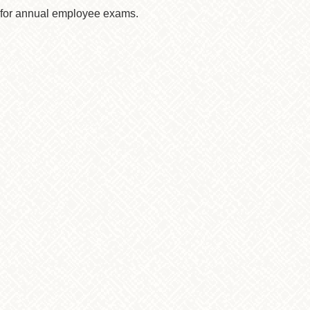
s for annual employee exams.