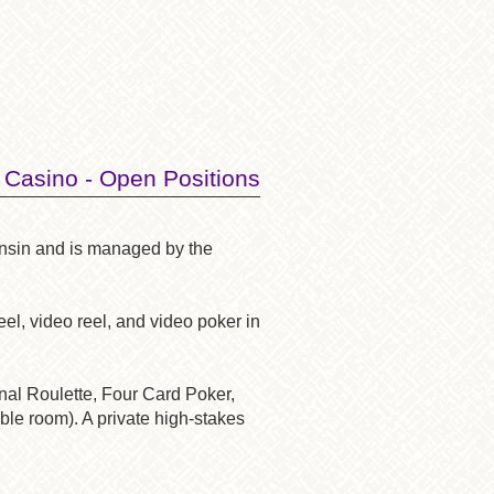
 Casino - Open Positions
onsin and is managed by the
el, video reel, and video poker in
onal Roulette, Four Card Poker,
ble room). A private high-stakes