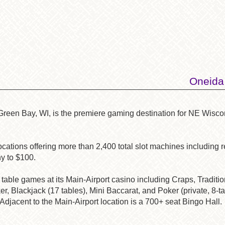
Oneida
 Green
Bay, WI, is the premiere gaming destination for NE Wisc
ations offering more than 2,400 total slot machines including re
y to $100.
table games at its Main-Airport casino including Craps, Traditi
r, Blackjack (17 tables), Mini Baccarat, and Poker (private, 8-ta
Adjacent to the Main-Airport location is a 700+ seat Bingo Hall.