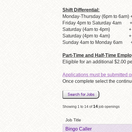
Shift Differential:
Monday-Thursday (6pm to 6am) +
Friday 4pm to Saturday 4am + 
Saturday (4am to 4pm) + $2
Saturday (4pm to 4am) + $3
Sunday 4am to Monday 6am + $
Part-Time and Half-Time Emplo
Eligible for an additional $2.00 
Applications must be submitted o
Once complete select the continue
Search for Jobs
14
Showing 1 to 14 of
job openings
Job Title
Bingo Caller