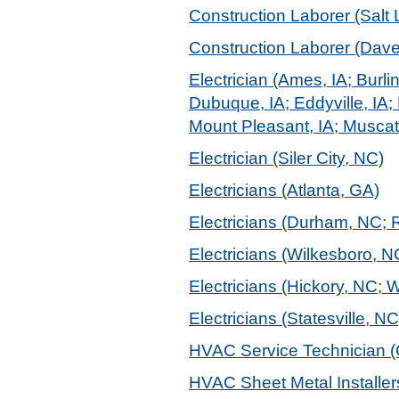
Construction Laborer (Salt 
Construction Laborer (Daven
Electrician (Ames, IA; Burli
Dubuque, IA; Eddyville, IA; 
Mount Pleasant, IA; Muscati
Electrician (Siler City, NC)
Electricians (Atlanta, GA)
Electricians (Durham, NC; 
Electricians (Wilkesboro, N
Electricians (Hickory, NC; 
Electricians (Statesville, NC
HVAC Service Technician (
HVAC Sheet Metal Installers