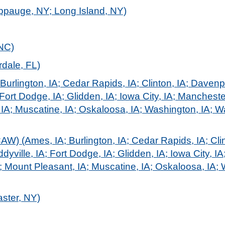
ppauge, NY; Long Island, NY)
 NC)
dale, FL)
Burlington, IA; Cedar Rapids, IA; Clinton, IA; Davenp
Fort Dodge, IA; Glidden, IA; Iowa City, IA; Mancheste
 IA; Muscatine, IA; Oskaloosa, IA; Washington, IA; Wa
) (Ames, IA; Burlington, IA; Cedar Rapids, IA; Clin
yville, IA; Fort Dodge, IA; Glidden, IA; Iowa City, IA
L; Mount Pleasant, IA; Muscatine, IA; Oskaloosa, IA; 
aster, NY)