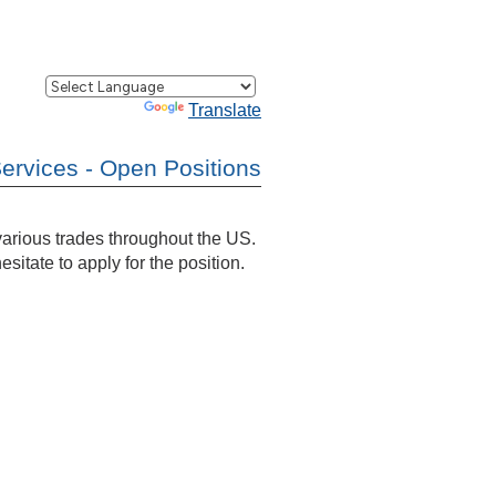
Powered by
Translate
Services - Open Positions
 various trades throughout the US.
esitate to apply for the position.