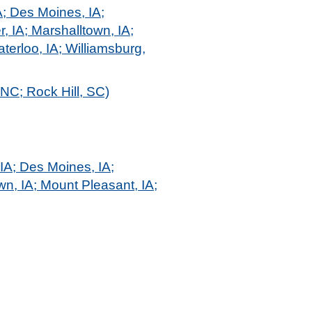
A; Des Moines, IA;
r, IA; Marshalltown, IA;
terloo, IA; Williamsburg,
 NC; Rock Hill, SC)
 IA; Des Moines, IA;
own, IA; Mount Pleasant, IA;