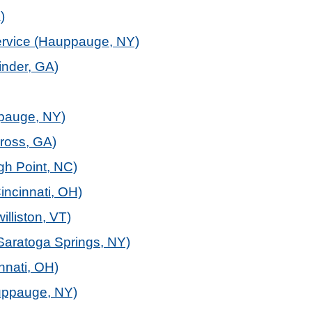
)
service (Hauppauge, NY)
inder, GA)
ppauge, NY)
ross, GA)
gh Point, NC)
incinnati, OH)
illiston, VT)
Saratoga Springs, NY)
nnati, OH)
uppauge, NY)