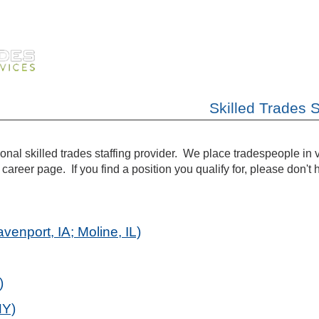
Skilled Trades 
tional skilled trades staffing provider. We place tradespeople in
career page. If you find a position you qualify for, please don't h
enport, IA; Moline, IL)
)
NY)