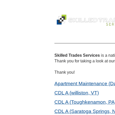
Skilled Trades Services
is a na
Thank you for taking a look at our 
Thank you!
Apartment Maintenance (Dav
CDL A (williston, VT)
CDL A (Toughkenamon, PA
CDL A (Saratoga Springs, 