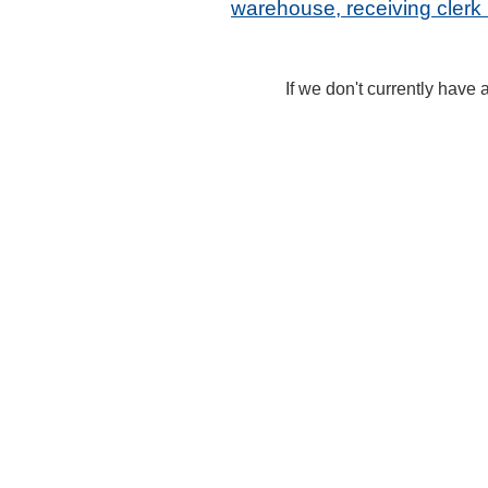
warehouse, receiving cler
If we don't currently have