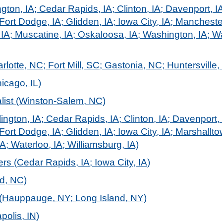
gton, IA; Cedar Rapids, IA; Clinton, IA; Davenport, I
Fort Dodge, IA; Glidden, IA; Iowa City, IA; Mancheste
 IA; Muscatine, IA; Oskaloosa, IA; Washington, IA; Wa
lotte, NC; Fort Mill, SC; Gastonia, NC; Huntersville,
icago, IL)
alist (Winston-Salem, NC)
ington, IA; Cedar Rapids, IA; Clinton, IA; Davenport,
Fort Dodge, IA; Glidden, IA; Iowa City, IA; Marshallt
A; Waterloo, IA; Williamsburg, IA)
s (Cedar Rapids, IA; Iowa City, IA)
d, NC)
(Hauppauge, NY; Long Island, NY)
polis, IN)