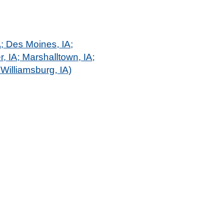
A; Des Moines, IA;
r, IA; Marshalltown, IA;
Williamsburg, IA)