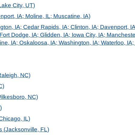
Lake City, UT)
port, IA; Moline, IL; Muscatine, IA)
ngton, IA; Cedar Rapids, IA; Clinton, IA; Davenport, I
Fort Dodge, IA; Glidden, IA; Iowa City, IA; Mancheste
ne, IA; Oskaloosa, IA; Washington, IA; Waterloo, IA; 
Raleigh, NC)
C)
Wilkesboro, NC)
)
Chicago, IL)
 (Jacksonville, FL)