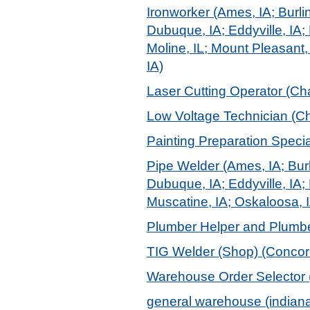
Ironworker (Ames, IA; Burlin
Dubuque, IA; Eddyville, IA; 
Moline, IL; Mount Pleasant,
IA)
Laser Cutting Operator (Char
Low Voltage Technician (Ch
Painting Preparation Speci
Pipe Welder (Ames, IA; Burl
Dubuque, IA; Eddyville, IA; 
Muscatine, IA; Oskaloosa, I
Plumber Helper and Plumber
TIG Welder (Shop) (Concor
Warehouse Order Selector 
general warehouse (indiana