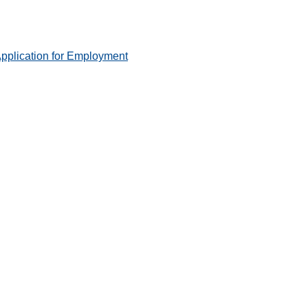
pplication for Employment