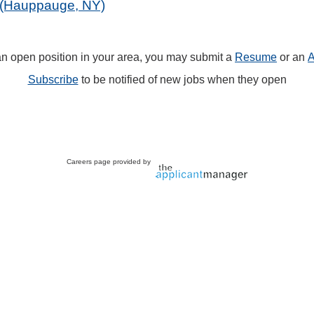
k (Hauppauge, NY)
 an open position in your area, you may submit a
Resume
or an
A
Subscribe
to be notified of new jobs when they open
Careers page provided by