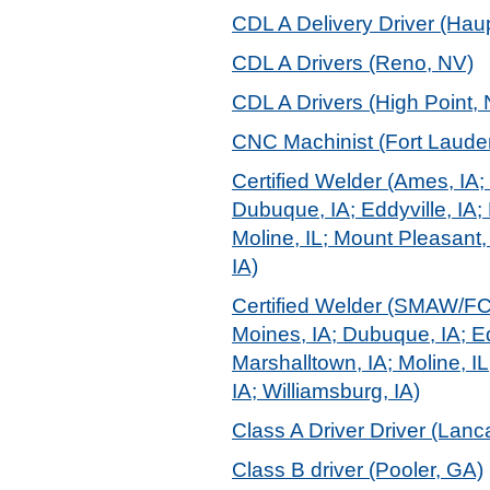
CDL A Delivery Driver (Hau
CDL A Drivers (Reno, NV)
CDL A Drivers (High Point,
CNC Machinist (Fort Lauder
Certified Welder (Ames, IA; 
Dubuque, IA; Eddyville, IA; 
Moline, IL; Mount Pleasant,
IA)
Certified Welder (SMAW/FCAW
Moines, IA; Dubuque, IA; Edd
Marshalltown, IA; Moline, I
IA; Williamsburg, IA)
Class A Driver Driver (Lanc
Class B driver (Pooler, GA)