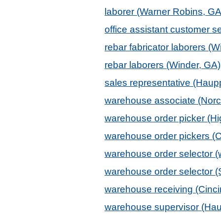
laborer (Warner Robins, GA
office assistant customer 
rebar fabricator laborers (W
rebar laborers (Winder, GA)
sales representative (Hau
warehouse associate (Norc
warehouse order picker (Hi
warehouse order pickers (C
warehouse order selector (w
warehouse order selector (
warehouse receiving (Cinci
warehouse supervisor (Ha