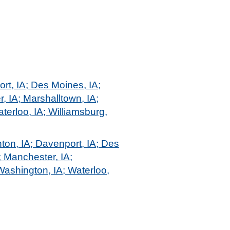
ort, IA; Des Moines, IA;
r, IA; Marshalltown, IA;
terloo, IA; Williamsburg,
ton, IA; Davenport, IA; Des
; Manchester, IA;
Washington, IA; Waterloo,