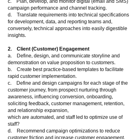
c. Plan, develop, and monitor digital (email and SMS)
campaign performance and channel tracking.
d. Translate requirements into technical specifications
for development, data, and reporting teams and,
conversely, technical approaches into easily digestible
insights.
2. Client (Customer) Engagement
a. Define, design, and communicate storyline and
demonstration on value proposition to customers.
b. Create best practice-based templates to facilitate
rapid customer implementation.
c. Define and design campaigns for each stage of the
customer journey, from prospect nurturing through
awareness, influencing conversion, onboarding,
soliciting feedback, customer management, retention,
and relationship expansion,
which are automated, and staff led to optimize use of
staff?
d. Recommend campaign optimizations to reduce
customer friction and increase customer engagement.