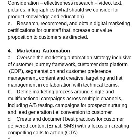
Consideration – effectiveness research – video, text,
pictures, infographics (what should we consider for
product knowledge and education)
e. Research, recommend, and obtain digital marketing
certifications for our staff that increase our value
proposition to customers as directed.
4. Marketing Automation
a. Oversee the marketing automation strategy inclusive
of customer journey framework, customer data platform
(CDP), segmentation and customer preference
management, content and creative, targeting and list
management in collaboration with technical teams.
b. Define marketing process around single and
multifunctional campaigns across multiple channels,
Including A/B testing. campaigns for prospect nurturing
and lead generation i.e. conversion to customer.
c. Create and document best practices for customer
delivered content (Email, SMS) with a focus on creating
compelling calls to action (CTA)