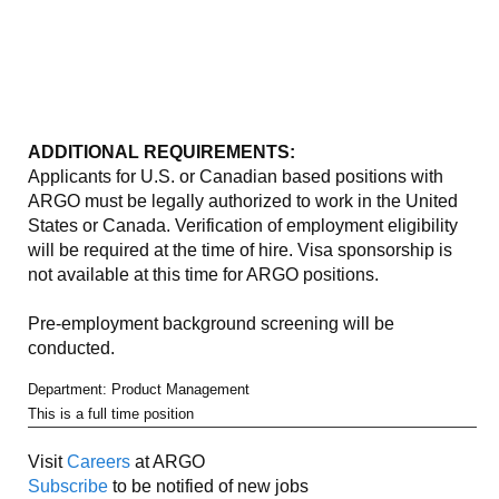
ADDITIONAL REQUIREMENTS:
Applicants for U.S. or Canadian based positions with
ARGO must be legally authorized to work in the United
States or Canada. Verification of employment eligibility
will be required at the time of hire. Visa sponsorship is
not available at this time for ARGO positions.
Pre-employment background screening will be
conducted.
Department: Product Management
This is a full time position
Visit
Careers
at ARGO
Subscribe
to be notified of new jobs