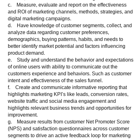
c. Measure, evaluate and report on the effectiveness
and ROI of marketing channels, methods, strategies, and
digital marketing campaigns.
d. Have knowledge of customer segments, collect, and
analyze data regarding customer preferences,
demographics, buying patterns, habits, and needs to
better identify market potential and factors influencing
product demand.
e. Study and understand the behavior and expectations
of online users with ability to communicate out the
customers experience and behaviors. Such as customer
intent and effectiveness of the sales funnel.
f. Create and communicate informative reporting that
highlights marketing KPI’s like leads, conversion rates,
website traffic and social media engagement and
highlights relevant business trends and opportunities for
improvement.
g. Measure results from customer Net Promoter Score
(NPS) and satisfaction questionnaires across customer
segments to drive an active feedback loop for marketing