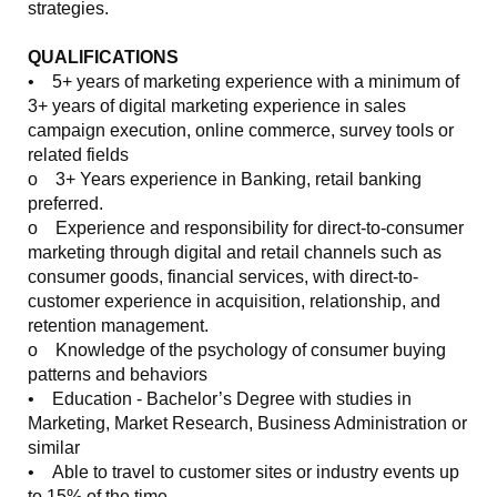
strategies.
QUALIFICATIONS
• 5+ years of marketing experience with a minimum of
3+ years of digital marketing experience in sales
campaign execution, online commerce, survey tools or
related fields
o 3+ Years experience in Banking, retail banking
preferred.
o Experience and responsibility for direct-to-consumer
marketing through digital and retail channels such as
consumer goods, financial services, with direct-to-
customer experience in acquisition, relationship, and
retention management.
o Knowledge of the psychology of consumer buying
patterns and behaviors
• Education - Bachelor’s Degree with studies in
Marketing, Market Research, Business Administration or
similar
• Able to travel to customer sites or industry events up
to 15% of the time.