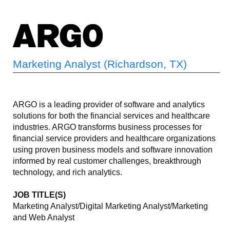
Marketing Analyst (Richardson, TX)
ARGO is a leading provider of software and analytics
solutions for both the financial services and healthcare
industries. ARGO transforms business processes for
financial service providers and healthcare organizations
using proven business models and software innovation
informed by real customer challenges, breakthrough
technology, and rich analytics.
JOB TITLE(S)
Marketing Analyst/Digital Marketing Analyst/Marketing
and Web Analyst