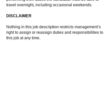
travel overnight, including occasional weekends.
DISCLAIMER
Nothing in this job description restricts management’s
right to assign or reassign duties and responsibilities to
this job at any time.