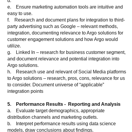
d.
e. Ensure marketing automation tools are intuitive and
easy to use.
f. Research and document plans for integration to third-
party advertising such as Google – relevant methods,
integration, documenting relevance to Argo solutions for
customer engagement solutions and how Argo would
utilize.
g. Linked In – research for business customer segment,
and document relevance and potential integration into
Argo solutions.
h. Research use and relevant of Social Media platforms
to Argo solutions – research, pros, cons, relevance for us
to consider. Document universe of “applicable”
integration points
5. Performance Results - Reporting and Analysis
a. Evaluate target demographics, appropriate
distribution channels and marketing outlets.
b. Interpret performance results using data science
models, draw conclusions about findings.