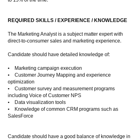
REQUIRED SKILLS / EXPERIENCE / KNOWLEDGE
The Marketing Analyst is a subject matter expert with
direct-to-consumer sales and marketing experience.
Candidate should have detailed knowledge of:
• Marketing campaign execution
• Customer Journey Mapping and experience
optimization
• Customer survey and measurement programs
including Voice of Customer NPS
• Data visualization tools
• Knowledge of common CRM programs such as
SalesForce
Candidate should have a good balance of knowledge in