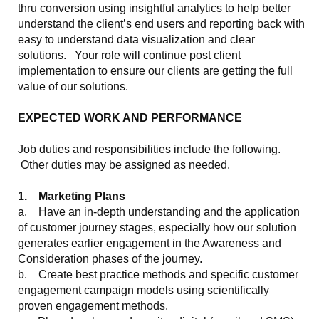
thru conversion using insightful analytics to help better
understand the client’s end users and reporting back with
easy to understand data visualization and clear
solutions. Your role will continue post client
implementation to ensure our clients are getting the full
value of our solutions.
EXPECTED WORK AND PERFORMANCE
Job duties and responsibilities include the following.
Other duties may be assigned as needed.
1. Marketing Plans
a. Have an in-depth understanding and the application
of customer journey stages, especially how our solution
generates earlier engagement in the Awareness and
Consideration phases of the journey.
b. Create best practice methods and specific customer
engagement campaign models using scientifically
proven engagement methods.