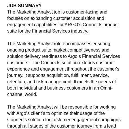
JOB SUMMARY
The Marketing Analyst job is customer-facing and
focuses on expanding customer acquisition and
engagement capabilities for ARGO’s Connects product
suite for the Financial Services industry.
The Marketing Analyst role encompasses ensuring
ongoing product suite market competitiveness and
solution delivery readiness to Argo’s Financial Services
customers. The Connects solution extends customer
experience and engagement throughout the customer's
journey. It supports acquisition, fulfillment, service,
retention, and risk management. It meets the needs of
both individual and business customers in an Omni-
channel world.
The Marketing Analyst will be responsible for working
with Argo’s client’s to optimize their usage of the
Connects solution for customer engagement campaigns
through all stages of the customer journey from a lead