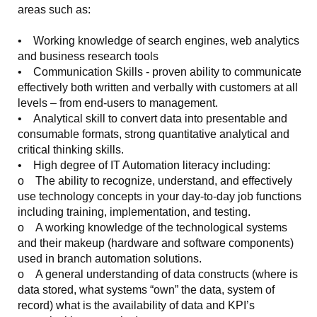
areas such as:
• Working knowledge of search engines, web analytics
and business research tools
• Communication Skills - proven ability to communicate
effectively both written and verbally with customers at all
levels – from end-users to management.
• Analytical skill to convert data into presentable and
consumable formats, strong quantitative analytical and
critical thinking skills.
• High degree of IT Automation literacy including:
o The ability to recognize, understand, and effectively
use technology concepts in your day-to-day job functions
including training, implementation, and testing.
o A working knowledge of the technological systems
and their makeup (hardware and software components)
used in branch automation solutions.
o A general understanding of data constructs (where is
data stored, what systems “own” the data, system of
record) what is the availability of data and KPI’s