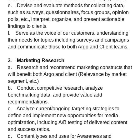
e. Devise and evaluate methods for collecting data,
such as surveys, questionnaires, focus groups, opinion
polls, etc., interpret, organize, and present actionable
findings to clients.
f. Serve as the voice of our customers, understanding
their needs for topics including surveys and campaigns
and communicate those to both Argo and Client teams.
3. Marketing Research
a. Research and recommend marketing constructs that
will benefit both Argo and client (Relevance by market
segment, etc.)
b. Conduct competitive research, analyze
benchmarking data, and provide value add
recommendations.
c. Analyze current/ongoing targeting strategies to
define and implement new opportunities for media
optimization, including A/B testing of delivered content
and success ratios.
d. Content types and uses for Awareness and