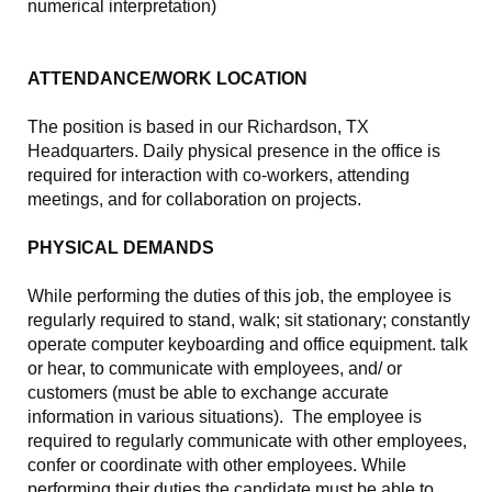
numerical interpretation)
ATTENDANCE/WORK LOCATION
The position is based in our Richardson, TX
Headquarters. Daily physical presence in the office is
required for interaction with co-workers, attending
meetings, and for collaboration on projects.
PHYSICAL DEMANDS
While performing the duties of this job, the employee is
regularly required to stand, walk; sit stationary; constantly
operate computer keyboarding and office equipment. talk
or hear, to communicate with employees, and/ or
customers (must be able to exchange accurate
information in various situations). The employee is
required to regularly communicate with other employees,
confer or coordinate with other employees. While
performing their duties the candidate must be able to