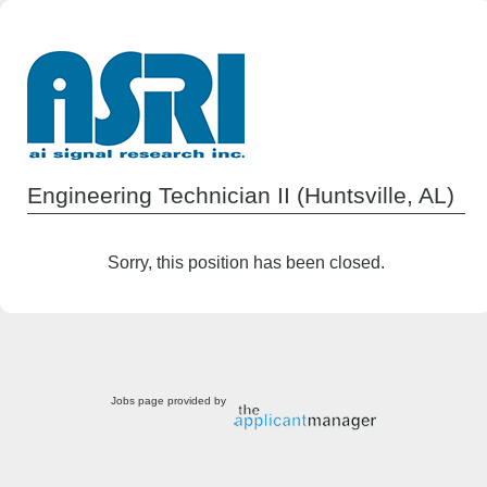
Engineering Technician II (Huntsville, AL)
Sorry, this position has been closed.
Jobs page provided by