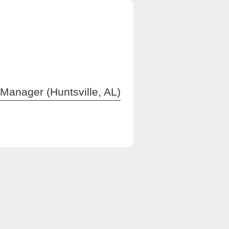
Manager (Huntsville, AL)