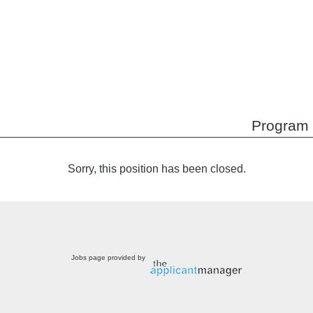
Program 
Sorry, this position has been closed.
Jobs page provided by