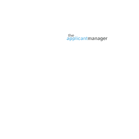
Jobs page provided by