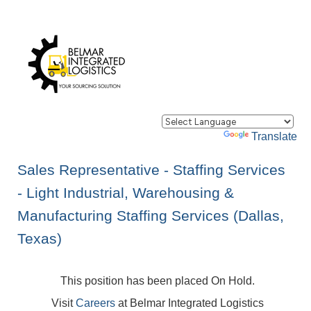
Powered by
Translate
Sales Representative - Staffing Services
- Light Industrial, Warehousing &
Manufacturing Staffing Services (Dallas,
Texas)
This position has been placed On Hold.
Visit
Careers
at Belmar Integrated Logistics