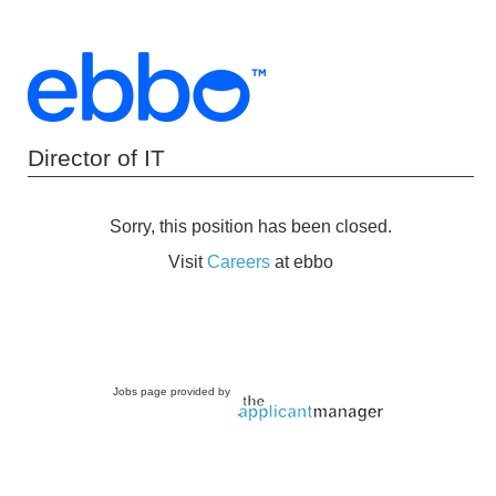
Director of IT
Sorry, this position has been closed.
Visit
Careers
at ebbo
Jobs page provided by