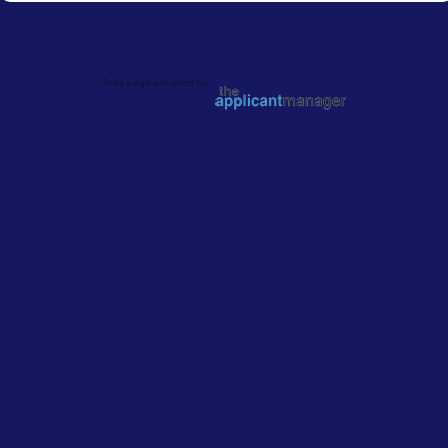
Jobs page provided by