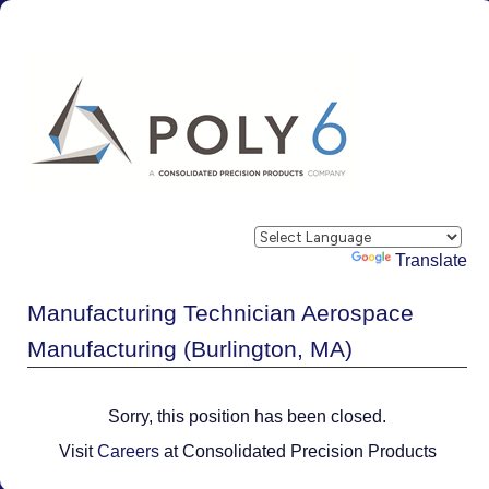
Powered by
Translate
Manufacturing Technician Aerospace
Manufacturing (Burlington, MA)
Sorry, this position has been closed.
Visit
Careers
at Consolidated Precision Products