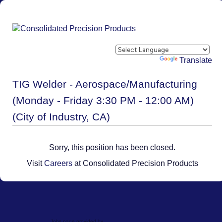
Powered by
Translate
TIG Welder - Aerospace/Manufacturing
(Monday - Friday 3:30 PM - 12:00 AM)
(City of Industry, CA)
Sorry, this position has been closed.
Visit
Careers
at Consolidated Precision Products
Jobs page provided by