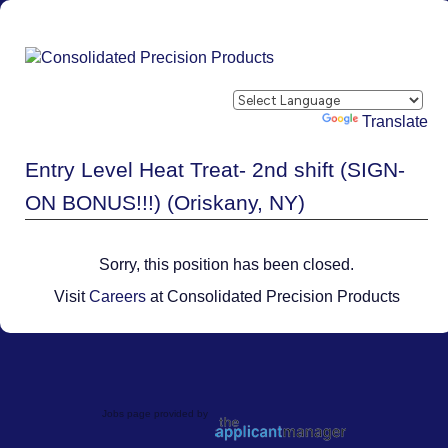
Powered by
Translate
Entry Level Heat Treat- 2nd shift (SIGN-
ON BONUS!!!) (Oriskany, NY)
Sorry, this position has been closed.
Visit
Careers
at Consolidated Precision Products
Jobs page provided by