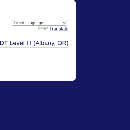
Powered by
Translate
DT Level III (Albany, OR)