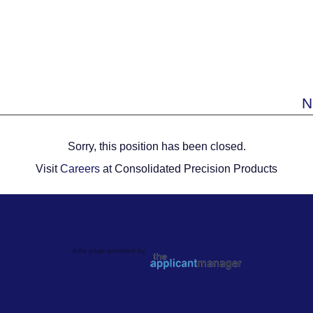
N
Sorry, this position has been closed.
Visit
Careers
at Consolidated Precision Products
Jobs page provided by