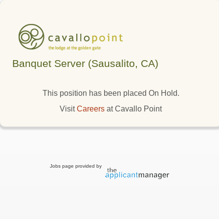
Banquet Server (Sausalito, CA)
This position has been placed On Hold.
Visit
Careers
at Cavallo Point
Jobs page provided by