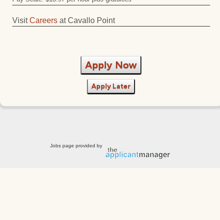
Visit
Careers
at Cavallo Point
Apply Now
Apply Later
Jobs page provided by