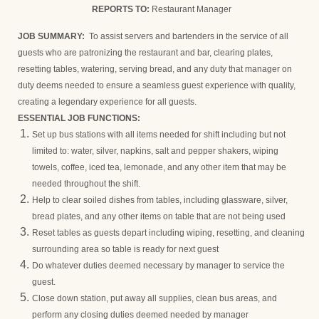
REPORTS TO:
Restaurant Manager
JOB SUMMARY:
To assist servers and bartenders in the service of all
guests who are patronizing the restaurant and bar, clearing plates,
resetting tables, watering, serving bread, and any duty that manager on
duty deems needed to ensure a seamless guest experience with quality,
creating a legendary experience for all guests.
ESSENTIAL JOB FUNCTIONS:
Set up bus stations with all items needed for shift including but not
limited to: water, silver, napkins, salt and pepper shakers, wiping
towels, coffee, iced tea, lemonade, and any other item that may be
needed throughout the shift.
Help to clear soiled dishes from tables, including glassware, silver,
bread plates, and any other items on table that are not being used
Reset tables as guests depart including wiping, resetting, and cleaning
surrounding area so table is ready for next guest
Do whatever duties deemed necessary by manager to service the
guest.
Close down station, put away all supplies, clean bus areas, and
perform any closing duties deemed needed by manager