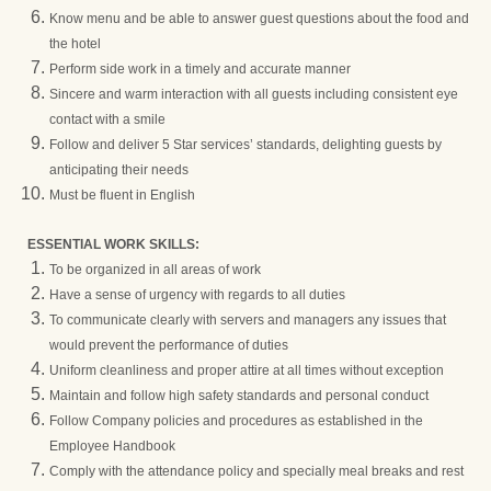
Know menu and be able to answer guest questions about the food and
the hotel
Perform side work in a timely and accurate manner
Sincere and warm interaction with all guests including consistent eye
contact with a smile
Follow and deliver 5 Star services’ standards, delighting guests by
anticipating their needs
Must be fluent in English
ESSENTIAL WORK SKILLS:
To be organized in all areas of work
Have a sense of urgency with regards to all duties
To communicate clearly with servers and managers any issues that
would prevent the performance of duties
Uniform cleanliness and proper attire at all times without exception
Maintain and follow high safety standards and personal conduct
Follow Company policies and procedures as established in the
Employee Handbook
Comply with the attendance policy and specially meal breaks and rest