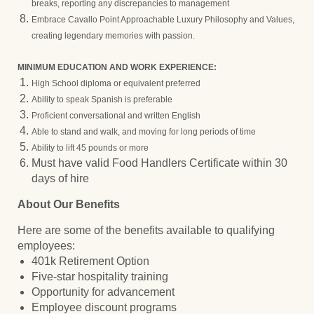
breaks, reporting any discrepancies to management
Embrace Cavallo Point Approachable Luxury Philosophy and Values,
creating legendary memories with passion.
MINIMUM EDUCATION AND WORK EXPERIENCE:
High School diploma or equivalent preferred
Ability to speak Spanish is preferable
Proficient conversational and written English
Able to stand and walk, and moving for long periods of time
Ability to lift 45 pounds or more
Must have valid Food Handlers Certificate within 30
days of hire
About Our Benefits
Here are some of the benefits available to qualifying
employees:
401k Retirement Option
Five-star hospitality training
Opportunity for advancement
Employee discount programs