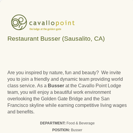
Restaurant Busser (Sausalito, CA)
Are you inspired by nature, fun and beauty? We invite
you to join a friendly and dynamic team providing world
class service. As a
Busser
at the Cavallo Point Lodge
team, you will enjoy a beautiful work environment
overlooking the Golden Gate Bridge and the San
Francisco skyline while earning competitive living wages
and benefits.
DEPARTMENT:
Food & Beverage
POSITION:
Busser