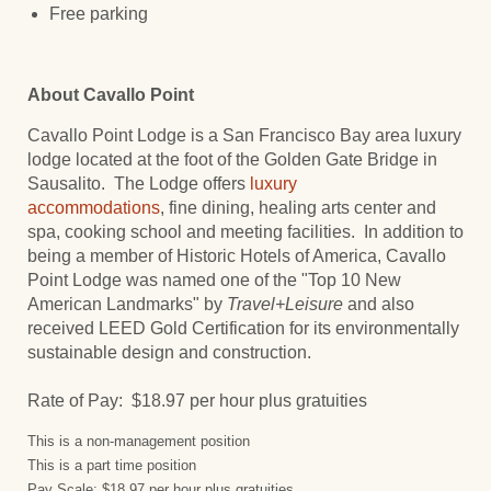
Free parking
About Cavallo Point
Cavallo Point Lodge is a San Francisco Bay area luxury
lodge located at the foot of the Golden Gate Bridge in
Sausalito. The Lodge offers
luxury
accommodations
, fine dining, healing arts center and
spa, cooking school and meeting facilities. In addition to
being a member of Historic Hotels of America, Cavallo
Point Lodge was named one of the "Top 10 New
American Landmarks" by
Travel+Leisure
and also
received LEED Gold Certification for its environmentally
sustainable design and construction.
Rate of Pay: $18.97 per hour plus gratuities
This is a non-management position
This is a part time position
Pay Scale: $18.97 per hour plus gratuities