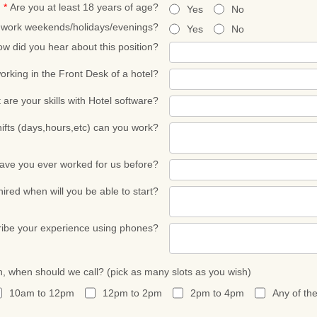
*
Are you at least 18 years of age?
Yes
No
o work weekends/holidays/evenings?
Yes
No
w did you hear about this position?
rking in the Front Desk of a hotel?
are your skills with Hotel software?
ifts (days,hours,etc) can you work?
ave you ever worked for us before?
 hired when will you be able to start?
ibe your experience using phones?
n, when should we call? (pick as many slots as you wish)
10am to 12pm
12pm to 2pm
2pm to 4pm
Any of th