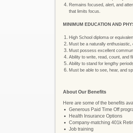
Remains focused, alert, and attent
that limits focus.
MINIMUM EDUCATION AND PHY
High School diploma or equivale
Must be a naturally enthusiastic,
Must possess excellent communicat
Ability to write, read, count, and 
Ability to stand for lengthy period
Must be able to see, hear, and sp
About Our Benefits
Here are some of the benefits ava
Generous Paid Time Off prog
Health Insurance Options
Company-matching 401k Retir
Job training