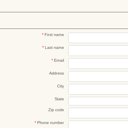
*
First name
*
Last name
*
Email
Address
City
State
Zip code
*
Phone number