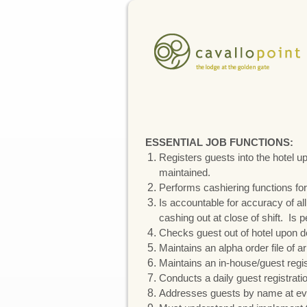
ESSENTIAL JOB FUNCTIONS:
Registers guests into the hotel u
maintained.
Performs cashiering functions for
Is accountable for accuracy of al
cashing out at close of shift. Is 
Checks guest out of hotel upon d
Maintains an alpha order file of ar
Maintains an in-house/guest regis
Conducts a daily guest registrati
Addresses guests by name at eve