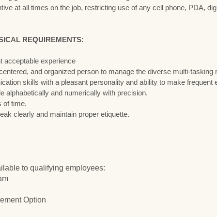
ive at all times on the job, restricting use of any cell phone, PDA, di
SICAL REQUIREMENTS:
nt acceptable experience
 centered, and organized person to manage the diverse multi-tasking re
ion skills with a pleasant personality and ability to make frequent 
file alphabetically and numerically with precision.
s of time.
eak clearly and maintain proper etiquette.
ilable to qualifying employees:
ram
ement Option