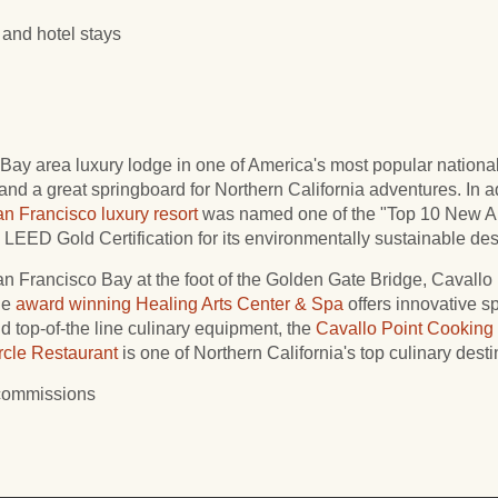
and hotel stays
Bay area luxury lodge in one of America's most popular national 
 and a great springboard for Northern California adventures. In 
n Francisco luxury resort
was named one of the "Top 10 New A
LEED Gold Certification for its environmentally sustainable des
San Francisco Bay at the foot of the Golden Gate Bridge, Cavallo 
he
award winning
Healing Arts Center & Spa
offers innovative sp
and top-of-the line culinary equipment, the
Cavallo Point Cooking
rcle Restaurant
is one of Northern California's top culinary desti
 commissions