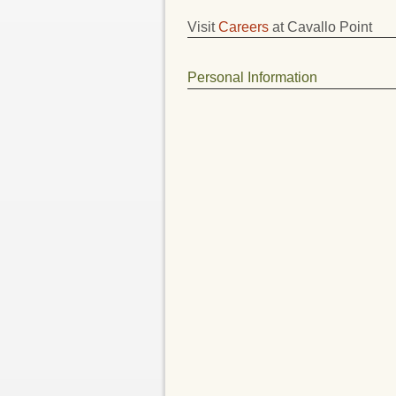
Visit
Careers
at Cavallo Point
Personal Information