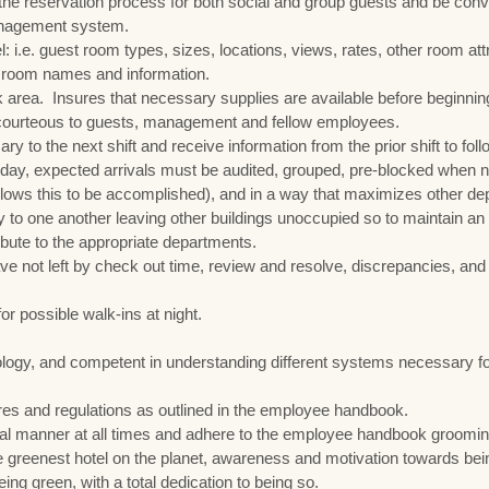
e reservation process for both social and group guests and be conv
management system.
: i.e. guest room types, sizes, locations, views, rates, other room att
g room names and information.
k area. Insures that necessary supplies are available before beginnin
d courteous to guests, management and fellow employees.
y to the next shift and receive information from the prior shift to fol
he day, expected arrivals must be audited, grouped, pre-blocked when
allows this to be accomplished), and in a way that maximizes other d
 to one another leaving other buildings unoccupied so to maintain an 
ibute to the appropriate departments.
ve not left by check out time, review and resolve, discrepancies, a
 possible walk-ins at night.
ogy, and competent in understanding different systems necessary for
ures and regulations as outlined in the employee handbook.
nal manner at all times and adhere to the employee handbook grooming
 greenest hotel on the planet, awareness and motivation towards bein
ng green, with a total dedication to being so.