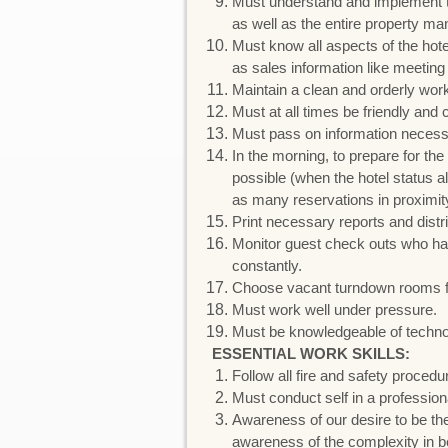
Must understand and implement th
as well as the entire property 
Must know all aspects of the hotel
as sales information like meetin
Maintain a clean and orderly wor
Must at all times be friendly an
Must pass on information necessar
In the morning, to prepare for t
possible (when the hotel status 
as many reservations in proximity
Print necessary reports and distr
Monitor guest check outs who ha
constantly.
Choose vacant turndown rooms for
Must work well under pressure.
Must be knowledgeable of technol
ESSENTIAL WORK SKILLS:
Follow all fire and safety proced
Must conduct self in a professio
Awareness of our desire to be the
awareness of the complexity in bei