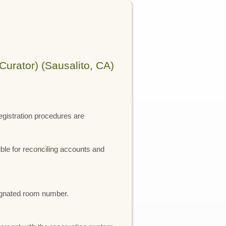
Curator) (Sausalito, CA)
registration procedures are
ible for reconciling accounts and
esignated room number.