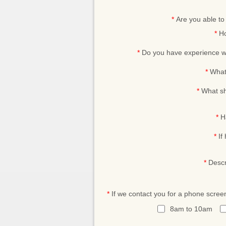
*
Are you able t
*
Ho
*
Do you have experience wo
*
What 
*
What sh
*
H
*
If
*
Descr
*
If we contact you for a phone scree
8am to 10am