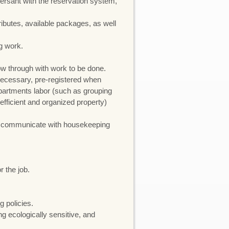
ersant with the reservation system,
ributes, available packages, as well
g work.
low through with work to be done.
 necessary, pre-registered when
epartments labor (such as grouping
efficient and organized property)
nd communicate with housekeeping
 the job.
 policies.
g ecologically sensitive, and