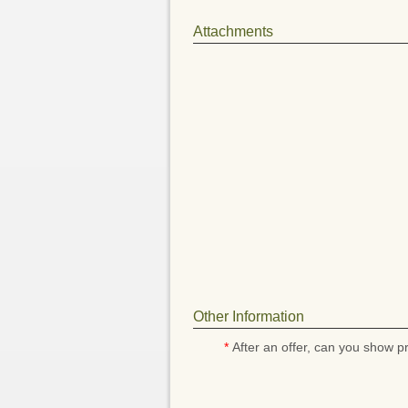
Attachments
Other Information
*
After an offer, can you show pr