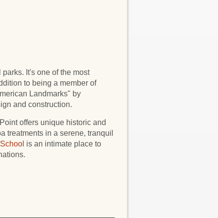
parks. It's one of the most
addition to being a member of
merican Landmarks" by
ign and construction.
Point offers unique historic and
a treatments in a serene, tranquil
 School
is an intimate place to
nations.