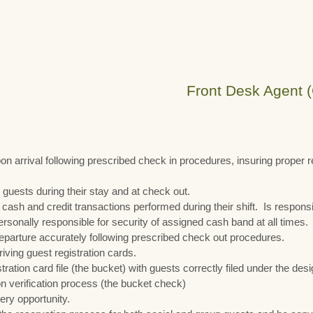
Front Desk Agent (
pon arrival following prescribed check in procedures, insuring proper 
 guests during their stay and at check out.
l cash and credit transactions performed during their shift. Is respons
personally responsible for security of assigned cash band at all times.
eparture accurately following prescribed check out procedures.
riving guest registration cards.
tration card file (the bucket) with guests correctly filed under the d
on verification process (the bucket check)
ry opportunity.