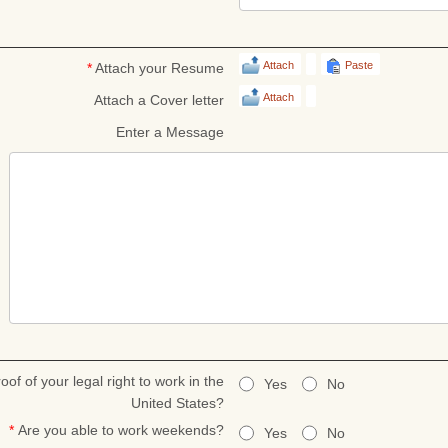
Attach
Paste
*
Attach your Resume
Attach
Attach a Cover letter
Enter a Message
oof of your legal right to work in the
Yes
No
United States?
*
Are you able to work weekends?
Yes
No