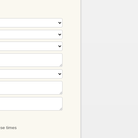
ese times