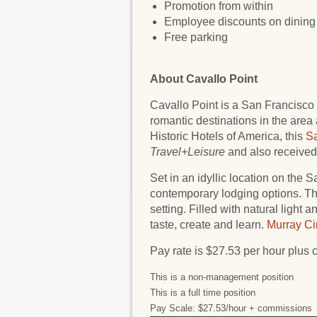
Promotion from within
Employee discounts on dining 
Free parking
About Cavallo Point
Cavallo Point is a San Francisco 
romantic destinations in the area
Historic Hotels of America, this
Sa
Travel+Leisure
and also received 
Set in an idyllic location on the 
contemporary lodging options. T
setting. Filled with natural light 
taste, create and learn.
Murray Ci
Pay rate is $27.53 per hour plus
This is a non-management position
This is a full time position
Pay Scale: $27.53/hour + commissions