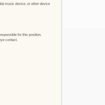
gital music device, or other device
sponsible for this position.
eye contact.