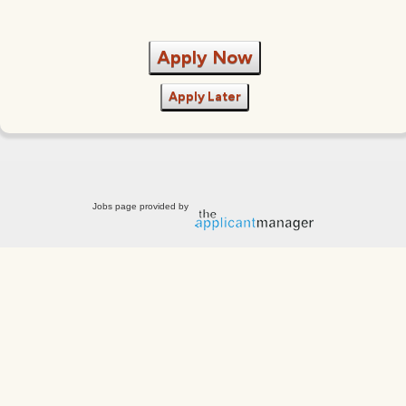
Apply Now
Apply Later
Jobs page provided by