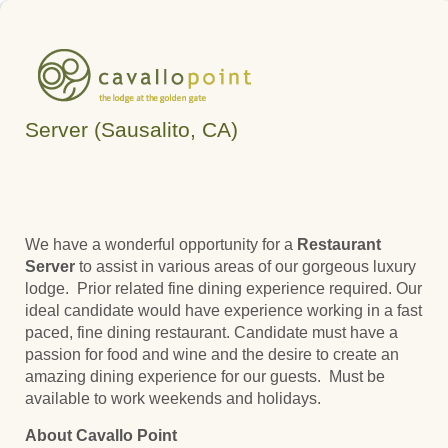
Server (Sausalito, CA)
We have a wonderful opportunity for a
Restaurant
Server
to assist in various areas of our gorgeous luxury
lodge.
Prior related
fine dining experience required. Our
ideal candidate would have experience working in a fast
paced, fine dining restaurant. Candidate must have a
passion for food and wine and the desire to create an
amazing dining experience for our guests. Must be
available to work weekends and holidays.
About Cavallo Point