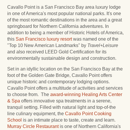
Cavallo Point is a San Francisco Bay area luxury lodge
in one of America's most popular national parks. It's one
of the most romantic destinations in the area and a great
springboard for Northern California adventures. In
addition to being a member of Historic Hotels of America,
this
San Francisco luxury resort
was named one of the
"Top 10 New American Landmarks" by
Travel+Leisure
and also received LEED Gold Certification for its
environmentally sustainable design and construction.
Set in an idyllic location on the San Francisco Bay at the
foot of the Golden Gate Bridge, Cavallo Point offers
unique historic and contemporary lodging options.
Cavallo Point offers a multitude of activities and services
to choose from. The
award-winning
Healing Arts Center
& Spa
offers innovative spa treatments in a serene,
tranquil setting. Filled with natural light and top-of-the
line culinary equipment, the
Cavallo Point Cooking
School
is an intimate place to taste, create and learn.
Murray Circle Restaurant
is one of Northern California's