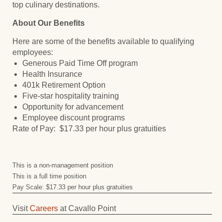
top culinary destinations.
About Our Benefits
Here are some of the benefits available to qualifying
employees:
Generous Paid Time Off program
Health Insurance
401k Retirement Option
Five-star hospitality training
Opportunity for advancement
Employee discount programs
Rate of Pay: $17.33 per hour plus gratuities
This is a non-management position
This is a full time position
Pay Scale: $17.33 per hour plus gratuities
Visit
Careers
at Cavallo Point