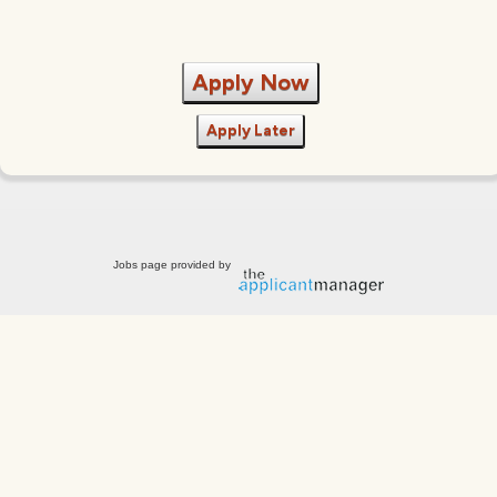
Apply Now
Apply Later
Jobs page provided by