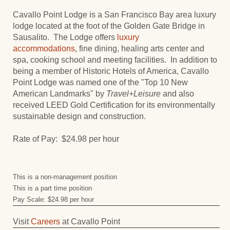
Cavallo Point Lodge is a San Francisco Bay area luxury
lodge located at the foot of the Golden Gate Bridge in
Sausalito. The Lodge offers
luxury
accommodations
, fine dining, healing arts center and
spa, cooking school and meeting facilities. In addition to
being a member of Historic Hotels of America, Cavallo
Point Lodge was named one of the "Top 10 New
American Landmarks" by
Travel+Leisure
and also
received LEED Gold Certification for its environmentally
sustainable design and construction.
Rate of Pay: $24.98 per hour
This is a non-management position
This is a part time position
Pay Scale: $24.98 per hour
Visit
Careers
at Cavallo Point