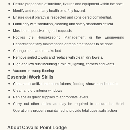
Ensure proper care of furniture, fixtures and equipment within the hotel
Identify and report any health or safety hazard.
Ensure guest privacy is respected and considered confidential.
Familiarity with sanitation, cleaning and safety standards critical
Must be responsive to guest requests
Notifies the Housekeeping Management or the Engineering
Department of any maintenance or repair that needs to be done
Change linen and remake bed
Remove soiled towels and replace with clean, dry towels.
High and low dust including furniture, lighting, corners and vents.
Vacuum or sweep flooring.
Essential Work Skills
Clean and sanitize bathroom fixtures, flooring, shower and bathtub.
Clean and dry interior windows
Replace all guest supplies to appropriate levels.
Carry out other duties as may be required to ensure the Hotel
Operation is properly maintained to provide total guest satisfaction
About Cavallo Point Lodge