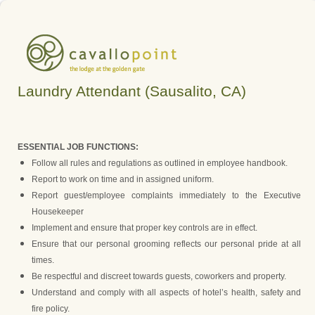
Laundry Attendant (Sausalito, CA)
ESSENTIAL JOB FUNCTIONS:
Follow all rules and regulations as outlined in employee handbook.
Report to work on time and in assigned uniform.
Report guest/employee complaints immediately to the Executive
Housekeeper
Implement and ensure that proper key controls are in effect.
Ensure that our personal grooming reflects our personal pride at all
times.
Be respectful and discreet towards guests, coworkers and property.
Understand and comply with all aspects of hotel’s health, safety and
fire policy.