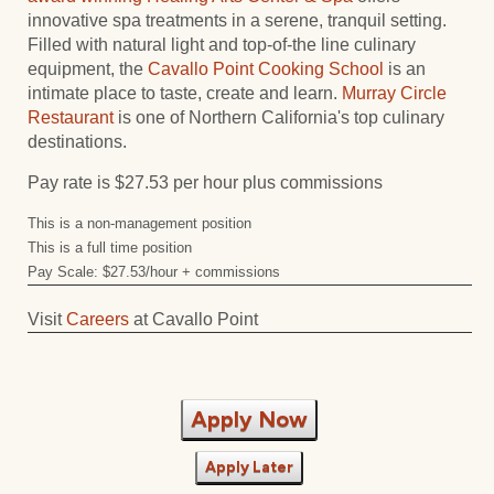
innovative spa treatments in a serene, tranquil setting.
Filled with natural light and top-of-the line culinary
equipment, the
Cavallo Point Cooking School
is an
intimate place to taste, create and learn.
Murray Circle
Restaurant
is one of Northern California's top culinary
destinations.
Pay rate is $27.53 per hour plus commissions
This is a non-management position
This is a full time position
Pay Scale: $27.53/hour + commissions
Visit
Careers
at Cavallo Point
Apply Now
Apply Later