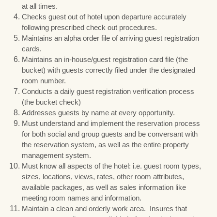
at all times.
Checks guest out of hotel upon departure accurately
following prescribed check out procedures.
Maintains an alpha order file of arriving guest registration
cards.
Maintains an in-house/guest registration card file (the
bucket) with guests correctly filed under the designated
room number.
Conducts a daily guest registration verification process
(the bucket check)
Addresses guests by name at every opportunity.
Must understand and implement the reservation process
for both social and group guests and be conversant with
the reservation system, as well as the entire property
management system.
Must know all aspects of the hotel: i.e. guest room types,
sizes, locations, views, rates, other room attributes,
available packages, as well as sales information like
meeting room names and information.
Maintain a clean and orderly work area. Insures that