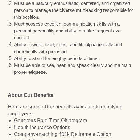
Must be a naturally enthusiastic, centered, and organized
person to manage the diverse multi-tasking responsible for
this position.
Must possess excellent communication skills with a
pleasant personality and ability to make frequent eye
contact.
Ability to write, read, count, and file alphabetically and
numerically with precision.
Ability to stand for lengthy periods of time.
Must be able to see, hear, and speak clearly and maintain
proper etiquette.
About Our Benefits
Here are some of the benefits available to qualifying
employees:
Generous Paid Time Off program
Health Insurance Options
Company-matching 401k Retirement Option