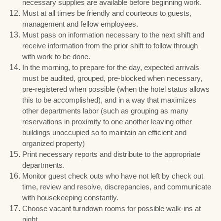
necessary supplies are available before beginning work.
Must at all times be friendly and courteous to guests,
management and fellow employees.
Must pass on information necessary to the next shift and
receive information from the prior shift to follow through
with work to be done.
In the morning, to prepare for the day, expected arrivals
must be audited, grouped, pre-blocked when necessary,
pre-registered when possible (when the hotel status allows
this to be accomplished), and in a way that maximizes
other departments labor (such as grouping as many
reservations in proximity to one another leaving other
buildings unoccupied so to maintain an efficient and
organized property)
Print necessary reports and distribute to the appropriate
departments.
Monitor guest check outs who have not left by check out
time, review and resolve, discrepancies, and communicate
with housekeeping constantly.
Choose vacant turndown rooms for possible walk-ins at
night.