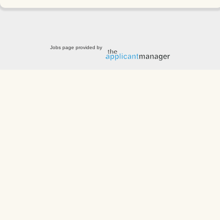
Jobs page provided by