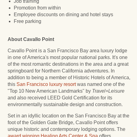
Job training
Promotion from within
Employee discounts on dining and hotel stays
Free parking
About Cavallo Point
Cavallo Point is a San Francisco Bay area luxury lodge
in one of America's most popular national parks. It's one
of the most romantic destinations in the area and a great
springboard for Northern California adventures. In
addition to being a member of Historic Hotels of America,
this
San Francisco luxury resort
was named one of the
"Top 10 New American Landmarks" by
Travel+Leisure
and also received LEED Gold Certification for its
environmentally sustainable design and construction.
Set in an idyllic location on the San Francisco Bay at the
foot of the Golden Gate Bridge, Cavallo Point offers
unique historic and contemporary lodging options. The
award winning
Healing Arts Center & Spa
offers