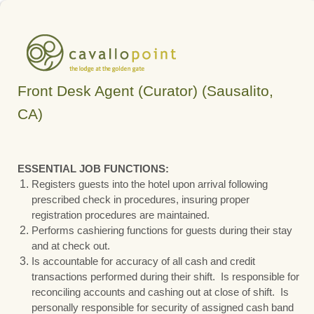
Front Desk Agent (Curator) (Sausalito,
CA)
ESSENTIAL JOB FUNCTIONS:
Registers guests into the hotel upon arrival following
prescribed check in procedures, insuring proper
registration procedures are maintained.
Performs cashiering functions for guests during their stay
and at check out.
Is accountable for accuracy of all cash and credit
transactions performed during their shift. Is responsible for
reconciling accounts and cashing out at close of shift. Is
personally responsible for security of assigned cash band