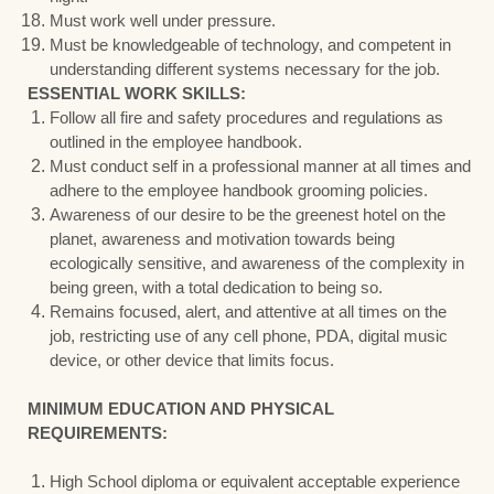
Must work well under pressure.
Must be knowledgeable of technology, and competent in
understanding different systems necessary for the job.
ESSENTIAL WORK SKILLS:
Follow all fire and safety procedures and regulations as
outlined in the employee handbook.
Must conduct self in a professional manner at all times and
adhere to the employee handbook grooming policies.
Awareness of our desire to be the greenest hotel on the
planet, awareness and motivation towards being
ecologically sensitive, and awareness of the complexity in
being green, with a total dedication to being so.
Remains focused, alert, and attentive at all times on the
job, restricting use of any cell phone, PDA, digital music
device, or other device that limits focus.
MINIMUM EDUCATION AND PHYSICAL
REQUIREMENTS:
High School diploma or equivalent acceptable experience