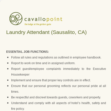
Laundry Attendant (Sausalito, CA)
ESSENTIAL JOB FUNCTIONS:
Follow all rules and regulations as outlined in employee handbook.
Report to work on time and in assigned uniform.
Report guest/employee complaints immediately to the Executive
Housekeeper
Implement and ensure that proper key controls are in effect.
Ensure that our personal grooming reflects our personal pride at all
times.
Be respectful and discreet towards guests, coworkers and property.
Understand and comply with all aspects of hotel’s health, safety and
fire policy.