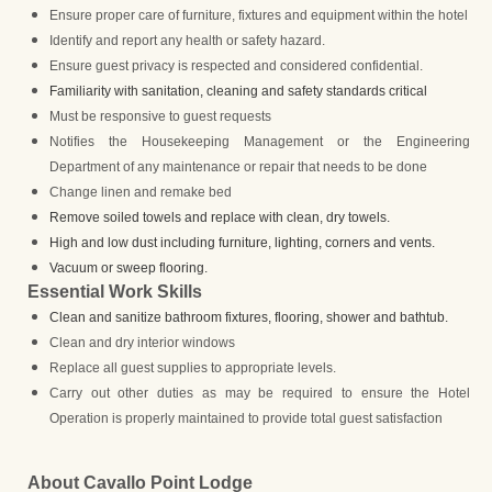
Ensure proper care of furniture, fixtures and equipment within the hotel
Identify and report any health or safety hazard.
Ensure guest privacy is respected and considered confidential.
Familiarity with sanitation, cleaning and safety standards critical
Must be responsive to guest requests
Notifies the Housekeeping Management or the Engineering
Department of any maintenance or repair that needs to be done
Change linen and remake bed
Remove soiled towels and replace with clean, dry towels.
High and low dust including furniture, lighting, corners and vents.
Vacuum or sweep flooring.
Essential Work Skills
Clean and sanitize bathroom fixtures, flooring, shower and bathtub.
Clean and dry interior windows
Replace all guest supplies to appropriate levels.
Carry out other duties as may be required to ensure the Hotel
Operation is properly maintained to provide total guest satisfaction
About Cavallo Point Lodge