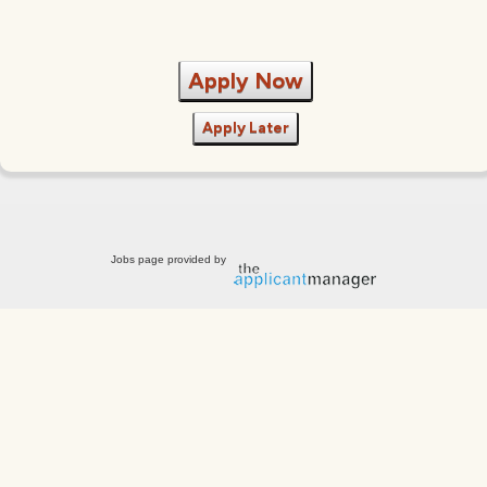
Apply Now
Apply Later
Jobs page provided by