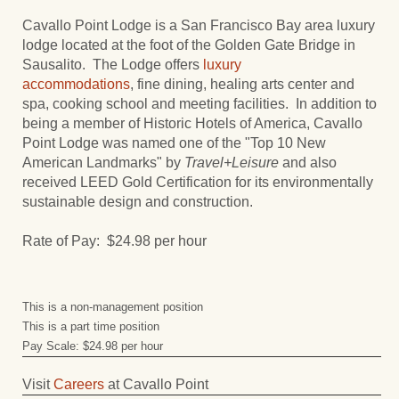
Cavallo Point Lodge is a San Francisco Bay area luxury
lodge located at the foot of the Golden Gate Bridge in
Sausalito. The Lodge offers
luxury
accommodations
, fine dining, healing arts center and
spa, cooking school and meeting facilities. In addition to
being a member of Historic Hotels of America, Cavallo
Point Lodge was named one of the "Top 10 New
American Landmarks" by
Travel+Leisure
and also
received LEED Gold Certification for its environmentally
sustainable design and construction.
Rate of Pay: $24.98 per hour
This is a non-management position
This is a part time position
Pay Scale: $24.98 per hour
Visit
Careers
at Cavallo Point