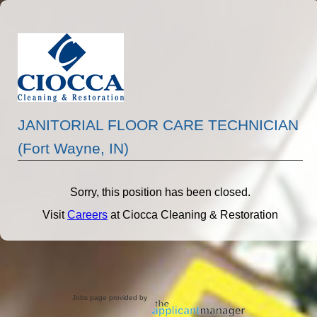
JANITORIAL FLOOR CARE TECHNICIAN
(Fort Wayne, IN)
Sorry, this position has been closed.
Visit
Careers
at Ciocca Cleaning & Restoration
Jobs page provided by