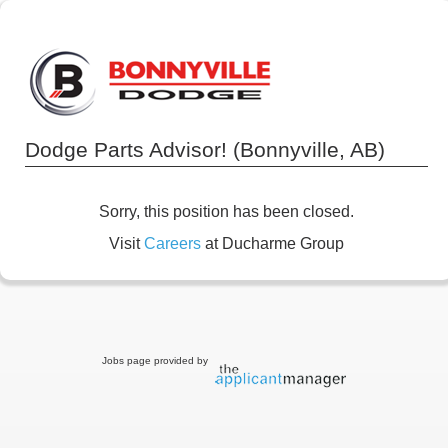
Dodge Parts Advisor! (Bonnyville, AB)
Sorry, this position has been closed.
Visit
Careers
at Ducharme Group
Jobs page provided by