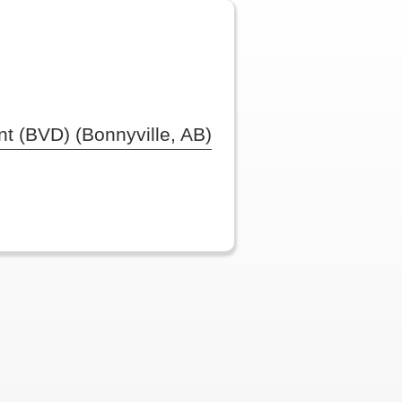
t (BVD) (Bonnyville, AB)