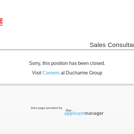
Sales Consultan
Sorry, this position has been closed.
Visit
Careers
at Ducharme Group
Jobs page provided by