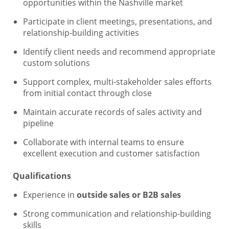
opportunities within the Nashville market
Participate in client meetings, presentations, and
relationship-building activities
Identify client needs and recommend appropriate
custom solutions
Support complex, multi-stakeholder sales efforts
from initial contact through close
Maintain accurate records of sales activity and
pipeline
Collaborate with internal teams to ensure
excellent execution and customer satisfaction
Qualifications
Experience in
outside sales or B2B sales
Strong communication and relationship-building
skills