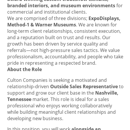
branded interiors, and museum environments
for
commercial and institutional clients.
We are comprised of three divisions;
ExpoDisplays,
Method-1 & Warner Museums
. We are known for
long-term client relationships, consistent execution,
and a reputation built on trust and results. Our
growth has been driven by service quality and
referrals—not high-pressure sales tactics. We value
professionalism, accountability, and people who take
pride in representing a respected brand.
About the Role
Culton Companies is seeking a motivated and
relationship-driven
Outside Sales Representative
to
support and grow our client base in the
Nashville,
Tennessee
market. This role is ideal for a sales
professional who enjoys working collaboratively
while building meaningful client relationships and
developing new business.
In this position, you will work
alongside an