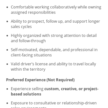
Comfortable working collaboratively while owning
assigned responsibilities
Ability to prospect, follow up, and support longer
sales cycles
Highly organized with strong attention to detail
and follow-through
Self-motivated, dependable, and professional in
client-facing situations
Valid driver’s license and ability to travel locally
within the territory
Preferred Experience (Not Required)
Experience selling
custom, creative, or project-
based solutions
Exposure to consultative or relationship-driven