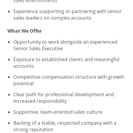
sales environments
Experience supporting or partnering with senior
sales leaders on complex accounts
What We Offer
Opportunity to work alongside an experienced
Senior Sales Executive
Exposure to established clients and meaningful
accounts
Competitive compensation structure with growth
potential
Clear path for professional development and
increased responsibility
Supportive, team-oriented sales culture
Backing of a stable, respected company with a
strong reputation