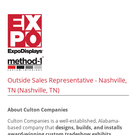
Outside Sales Representative - Nashville,
TN (Nashville, TN)
About Culton Companies
Culton Companies is a well-established, Alabama-
based company that
designs, builds, and installs
award-winning custom tradeshow exhibits,