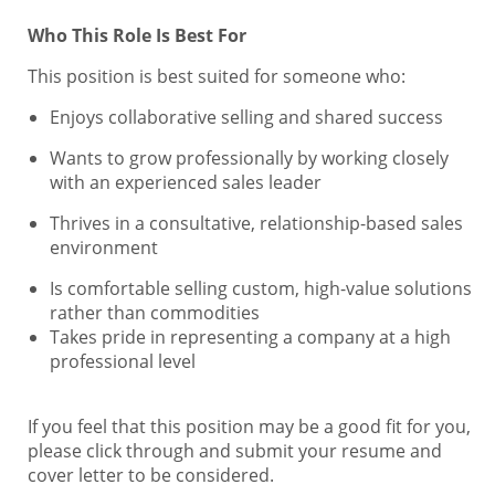
Who This Role Is Best For
This position is best suited for someone who:
Enjoys collaborative selling and shared success
Wants to grow professionally by working closely
with an experienced sales leader
Thrives in a consultative, relationship-based sales
environment
Is comfortable selling custom, high-value solutions
rather than commodities
Takes pride in representing a company at a high
professional level
If you feel that this position may be a good fit for you,
please click through and submit your resume and
cover letter to be considered.