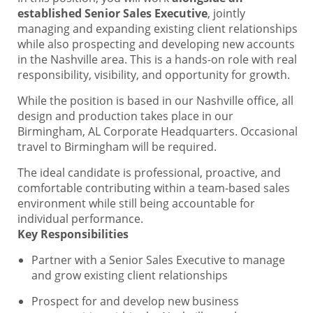
established Senior Sales Executive
, jointly
managing and expanding existing client relationships
while also prospecting and developing new accounts
in the Nashville area. This is a hands-on role with real
responsibility, visibility, and opportunity for growth.
While the position is based in our Nashville office, all
design and production takes place in our
Birmingham, AL Corporate Headquarters. Occasional
travel to Birmingham will be required.
The ideal candidate is professional, proactive, and
comfortable contributing within a team-based sales
environment while still being accountable for
individual performance.
Key Responsibilities
Partner with a Senior Sales Executive to manage
and grow existing client relationships
Prospect for and develop new business