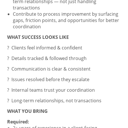
term relationships — not just handling
transactions
Contribute to process improvement by surfacing
gaps, friction points, and opportunities for better
coordination
WHAT SUCCESS LOOKS LIKE
? Clients feel informed & confident
? Details tracked & followed through
? Communication is clear & consistent
? Issues resolved before they escalate
? Internal teams trust your coordination
? Long-term relationships, not transactions
WHAT YOU BRING
Required:
2+ years of experience in a client-facing,