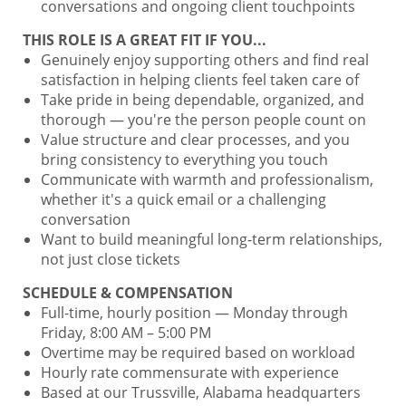
conversations and ongoing client touchpoints
THIS ROLE IS A GREAT FIT IF YOU...
Genuinely enjoy supporting others and find real
satisfaction in helping clients feel taken care of
Take pride in being dependable, organized, and
thorough — you're the person people count on
Value structure and clear processes, and you
bring consistency to everything you touch
Communicate with warmth and professionalism,
whether it's a quick email or a challenging
conversation
Want to build meaningful long-term relationships,
not just close tickets
SCHEDULE & COMPENSATION
Full-time, hourly position — Monday through
Friday, 8:00 AM – 5:00 PM
Overtime may be required based on workload
Hourly rate commensurate with experience
Based at our Trussville, Alabama headquarters