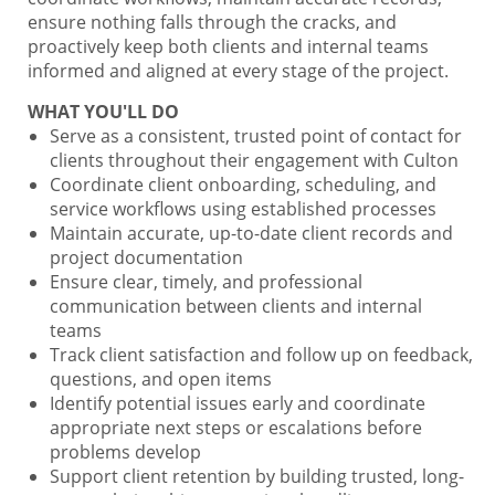
ensure nothing falls through the cracks, and
proactively keep both clients and internal teams
informed and aligned at every stage of the project.
WHAT YOU'LL DO
Serve as a consistent, trusted point of contact for
clients throughout their engagement with Culton
Coordinate client onboarding, scheduling, and
service workflows using established processes
Maintain accurate, up-to-date client records and
project documentation
Ensure clear, timely, and professional
communication between clients and internal
teams
Track client satisfaction and follow up on feedback,
questions, and open items
Identify potential issues early and coordinate
appropriate next steps or escalations before
problems develop
Support client retention by building trusted, long-