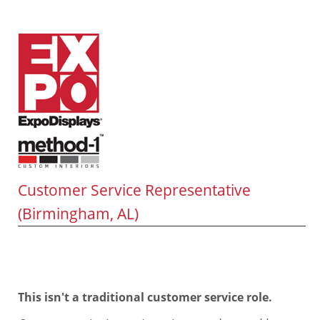
Customer Service Representative
(Birmingham, AL)
This isn't a traditional customer service role.