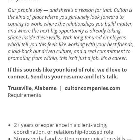
Our people stay — and there's a reason for that. Culton is
the kind of place where you genuinely look forward to
coming to work, where the relationships you build matter,
and where the next big opportunity is already taking
shape inside these walls. With long-tenured employees
who'll tell you this feels like working with your best friends,
a laid-back but driven culture, and a real commitment to
promoting from within, this isn't just a job. It's a career.
If this sounds like your kind of role, we'd love to
connect. Send us your resume and let's talk.
Trussville, Alabama | cultoncompanies.com
Requirements
2+ years of experience in a client-facing,
coordination, or relationship-focused role
Strong verbal and written communication skills —