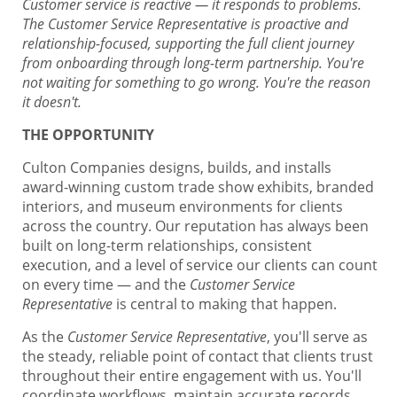
Customer service is reactive — it responds to problems.
The Customer Service Representative is proactive and
relationship-focused, supporting the full client journey
from onboarding through long-term partnership. You're
not waiting for something to go wrong. You're the reason
it doesn't.
THE OPPORTUNITY
Culton Companies designs, builds, and installs
award-winning custom trade show exhibits, branded
interiors, and museum environments for clients
across the country. Our reputation has always been
built on long-term relationships, consistent
execution, and a level of service our clients can count
on every time — and the
Customer Service
Representative
is central to making that happen.
As the
Customer Service Representative
, you'll serve as
the steady, reliable point of contact that clients trust
throughout their entire engagement with us. You'll
coordinate workflows, maintain accurate records,