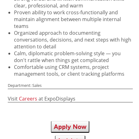
clear, professional, and warm
Proven ability to work cross-functionally and
maintain alignment between multiple internal
teams
Organized approach to documenting
conversations, decisions, and next steps with high
attention to detail
Calm, diplomatic problem-solving style — you
don't rattle when things get complicated
Comfortable using CRM systems, project
management tools, or client tracking platforms
Department: Sales
Visit
Careers
at ExpoDisplays
Apply Now