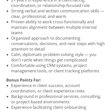
coordination, or relationship-focused role
Strong verbal and written communication skills —
clear, professional, and warm
Proven ability to work cross-functionally and
maintain alignment between multiple internal
teams
Organized approach to documenting
conversations, decisions, and next steps with high
attention to detail
Calm, diplomatic problem-solving style — you
don't rattle when things get complicated
Comfortable using CRM systems, project
management tools, or client tracking platforms
Bonus Points For:
Experience in client success, account
coordination, or client experience roles
Background in professional services, consulting,
or project-based environments
Experience facilitating client onboarding