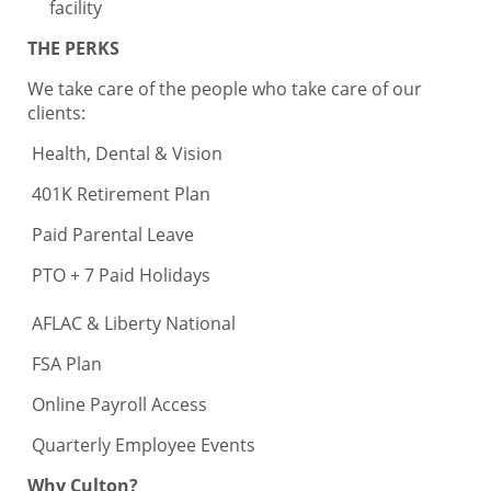
facility
THE PERKS
We take care of the people who take care of our
clients:
Health, Dental & Vision
401K Retirement Plan
Paid Parental Leave
PTO + 7 Paid Holidays
AFLAC & Liberty National
FSA Plan
Online Payroll Access
Quarterly Employee Events
Why Culton?