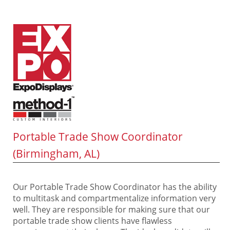
Portable Trade Show Coordinator
(Birmingham, AL)
Our Portable Trade Show Coordinator has the ability
to multitask and compartmentalize information very
well. They are responsible for making sure that our
portable trade show clients have flawless