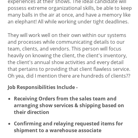
experiences at their shows. The ideal candidate will
possess extreme organizational skills, be able to keep
many balls in the air at once, and have a memory like
an elephant! All while working under tight deadlines.
They will work well on their own within our systems
and processes while communicating details to our
team, clients, and vendors. This person will focus
heavily on knowing the client, the client's inventory,
the client's annual show activities and every detail
that pertains to providing that client flawless service.
Oh yea, did I mention there are hundreds of clients??
Job Responsibilities Include -
Receiving Orders from the sales team and
arranging show services & shipping based on
their direction
Confirming and relaying requested items for
shipment to a warehouse associate