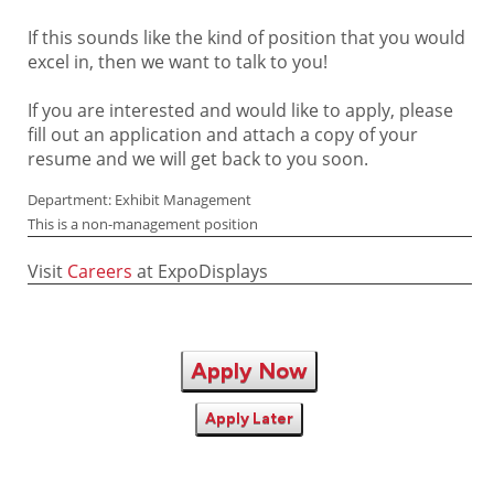
If this sounds like the kind of position that you would
excel in, then we want to talk to you!
If you are interested and would like to apply, please
fill out an application and attach a copy of your
resume and we will get back to you soon.
Department: Exhibit Management
This is a non-management position
Visit
Careers
at ExpoDisplays
Apply Now
Apply Later