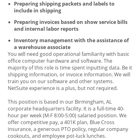
Preparing shipping packets and labels to
include in shipping
Preparing invoices based on show service bills
and internal labor reports
Inventory management with the assistance of
a warehouse associate
You will need good operational familiarity with basic
office computer hardware and software. The
majority of this role is time spent inputting data. Be it
shipping information, or invoice information. We will
train you on our software and other systems.
NetSuite experience is a plus, but not required.
This position is based in our Birmingham, AL
corporate headquarters facility. It is a full-time 40-
hour per week (M-F 8:00-5:00) salaried position. We
offer competitive pay, a 401K plan, Blue Cross
insurance, a generous PTO policy, regular company
cookouts, and employee pot-luck lunches.