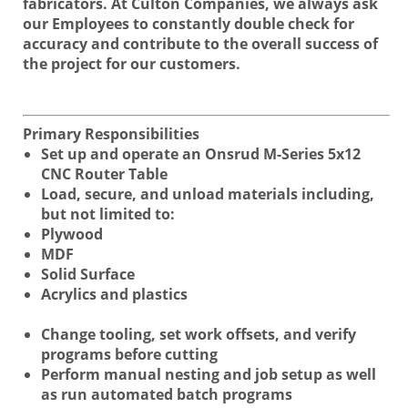
fabricators. At Culton Companies, we always ask
our Employees to constantly double check for
accuracy and contribute to the overall success of
the project for our customers.
Primary Responsibilities
Set up and operate an Onsrud M-Series 5x12
CNC Router Table
Load, secure, and unload materials including,
but not limited to:
Plywood
MDF
Solid Surface
Acrylics and plastics
Change tooling, set work offsets, and verify
programs before cutting
Perform manual nesting and job setup as well
as run automated batch programs