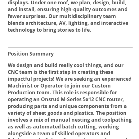
displays. Under one roof, we plan, design, build,
and install, ensuring high-quality outcomes and
fewer surprises. Our multidisciplinary team
blends architecture, AV, lighting, and interactive
technology to bring stories to life.
Position Summary
We design and build really cool things, and our
CNC team is the first step in creating these
impactful projects! We are seeking an experienced
Machinist or Operator to join our Custom
Production team. This role is responsible for
operating an Onsrud M-Series 5x12 CNC router,
producing parts and unique components from a
variety of sheet goods and plastics. The position
involves a mix of manual nesting and toolpathing
as well as automated batch cutting, working
alongside a team of skilled operators and