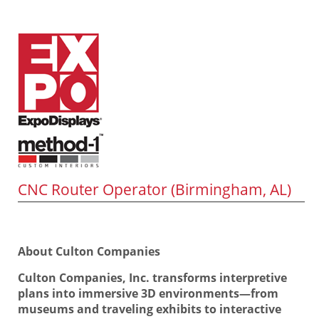
CNC Router Operator (Birmingham, AL)
About Culton Companies
Culton Companies, Inc. transforms interpretive
plans into immersive 3D environments—from
museums and traveling exhibits to interactive