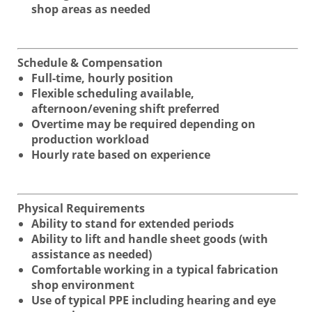
shop areas as needed
Schedule & Compensation
Full-time, hourly position
Flexible scheduling available,
afternoon/evening shift preferred
Overtime may be required depending on
production workload
Hourly rate based on experience
Physical Requirements
Ability to stand for extended periods
Ability to lift and handle sheet goods (with
assistance as needed)
Comfortable working in a typical fabrication
shop environment
Use of typical PPE including hearing and eye