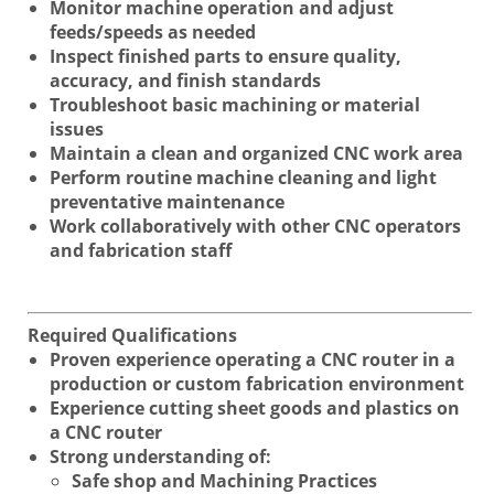
Monitor machine operation and adjust
feeds/speeds as needed
Inspect finished parts to ensure quality,
accuracy, and finish standards
Troubleshoot basic machining or material
issues
Maintain a clean and organized CNC work area
Perform routine machine cleaning and light
preventative maintenance
Work collaboratively with other CNC operators
and fabrication staff
Required Qualifications
Proven experience operating a CNC router in a
production or custom fabrication environment
Experience cutting sheet goods and plastics on
a CNC router
Strong understanding of:
Safe shop and Machining Practices