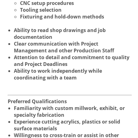
CNC setup procedures
Tooling selection
Fixturing and hold-down methods
Ability to read shop drawings and job
documentation
Clear communication with Project
Management and other Production Staff
Attention to detail and commitment to quality
and Project Deadlines
Ability to work independently while
coordinating with a team
Preferred Qualifications
Familiarity with custom millwork, exhibit, or
specialty fabrication
Experience cutting acrylics, plastics or solid
surface materials
Willingness to cross-train or assist in other