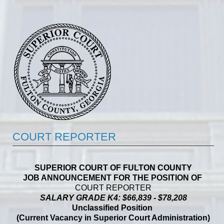
COURT REPORTER
SUPERIOR COURT OF FULTON COUNTY
JOB ANNOUNCEMENT FOR THE POSITION OF
COURT REPORTER
SALARY GRADE K4: $66,839 - $78,208
Unclassified Position
(Current Vacancy in Superior Court Administration)