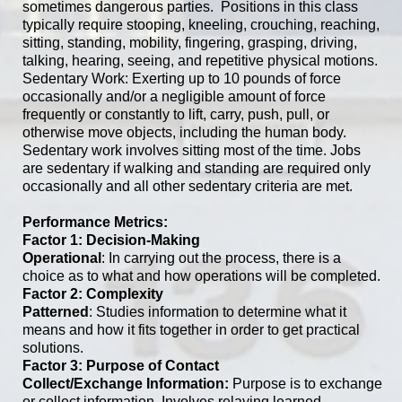
sometimes dangerous parties. Positions in this class
typically require stooping, kneeling, crouching, reaching,
sitting, standing, mobility, fingering, grasping, driving,
talking, hearing, seeing, and repetitive physical motions.
Sedentary Work: Exerting up to 10 pounds of force
occasionally and/or a negligible amount of force
frequently or constantly to lift, carry, push, pull, or
otherwise move objects, including the human body.
Sedentary work involves sitting most of the time. Jobs
are sedentary if walking and standing are required only
occasionally and all other sedentary criteria are met.
Performance Metrics:
Factor 1: Decision-Making
Operational
: In carrying out the process, there is a
choice as to what and how operations will be completed.
Factor 2: Complexity
Patterned
: Studies information to determine what it
means and how it fits together in order to get practical
solutions.
Factor 3: Purpose of Contact
Collect/Exchange Information:
Purpose is to exchange
or collect information. Involves relaying learned