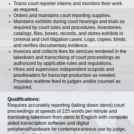
Trains court reporter interns and monitors their work
as required.
Orders and maintains court reporting supplies.
Maintains exhibits during court hearings and trials as
required by court rules and procedures. Inventories,
catalogs, files, boxes, records, and stores exhibits in
criminal and civil litigation cases. Logs, copies, binds,
and verifies documentary evidence.
Invoices and collects fees for services rendered in the
takedown and transcribing of court proceedings as
authorized by applicable rules and regulations.
Hires and supervises independent scopists and
proofreaders for transcript production as needed.
Provides realtime feed to judges and/or counsel as
required.
Qualifications:
Requires accurately reporting (taking down steno) court
proceedings at speeds of 225 words per minute and
translating takedown from steno to English with computer
aided transcription software and digital
peripheral/hardware for contemporaneous use by judge,