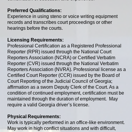
Preferred Qualifications:
Experience in using steno or voice writing equipment
records and transcribes court proceedings or other
hearings before the courts.
Licensing Requirements:
Professional Certification as a Registered Professional
Reporter (RPR) issued through the National Court
Reporters Association (NCRA)
or Certified Verbatim
Reporter (CVR) issued through the National Verbatim
Reporters Association (NVRA)
.
Professional license as a
Certified Court Reporter (CCR) issued by the Board of
Court Reporting of the Judicial Council of Georgia;
affirmation as a sworn Deputy Clerk of the Court
.
As a
condition of continued employment, certification must be
maintained through the duration of employment.
May
require a valid Georgia driver’s license.
Physical Requirements:
Work is typically performed in an office-like environment.
May work in high conflict situations and with difficult,