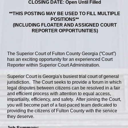
CLOSING DATE: Open Until Filled
**THIS POSTING MAY BE USED TO FILL MULTIPLE
POSITIONS**
(INCLUDING FLOATER AND ASSIGNED COURT
REPORTER OPPORTUNITIES)
The Superior Court of Fulton County Georgia (“Court”)
has an exciting opportunity for an experienced Court
Reporter within Superior Court Administration.
Superior Court is Georgia's busiest trial court of general
jurisdiction. The Court seeks to provide a forum in which
legal disputes between citizens can be resolved in a fair
and efficient process with attention to equal access,
impartiality, efficiency, and safety. After joining the Court,
you will become part of a fast-paced team dedicated to
providing the citizens of Fulton County with the service
they deserve.
Job Summary: