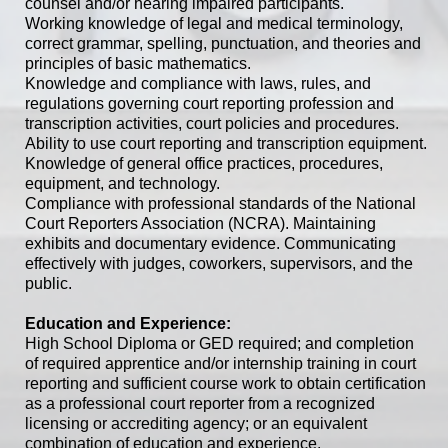
counsel and/or hearing impaired participants.
Working knowledge of legal and medical terminology,
correct grammar, spelling, punctuation, and theories and
principles of basic mathematics.
Knowledge and compliance with laws, rules, and
regulations governing court reporting profession and
transcription activities, court policies and procedures.
Ability to use court reporting and transcription equipment.
Knowledge of general office practices, procedures,
equipment, and technology.
Compliance with professional standards of the National
Court Reporters Association (NCRA). Maintaining
exhibits and documentary evidence. Communicating
effectively with judges, coworkers, supervisors, and the
public.
Education and Experience:
High School Diploma or GED required; and completion
of required apprentice and/or internship training in court
reporting and sufficient course work to obtain certification
as a professional court reporter from a recognized
licensing or accrediting agency; or an equivalent
combination of education and experience.