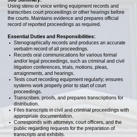
Using steno or voice writing equipment records
and
transcribes court proceedings or other hearings before
the courts. Maintains evidence and prepares official
record of reported proceedings as required.
Essential Duties and Responsibilities:
Stenographically records and produces an accurate
verbatim record of all proceedings.
Records oral communications for various formal
and/or legal proceedings, such as criminal and civil
litigation conferences, trials, motions, pleas,
arraignments, and hearings.
Tests court recording equipment regularly; ensures
systems work properly prior to start of court
proceedings.
Transcribes, proofs, and prepares transcriptions for
distribution.
Files transcripts in civil and criminal proceedings with
appropriate documentation.
Corresponds with attorneys, court officers, and the
public regarding requests for the preparation of
transcripts and exhibits.