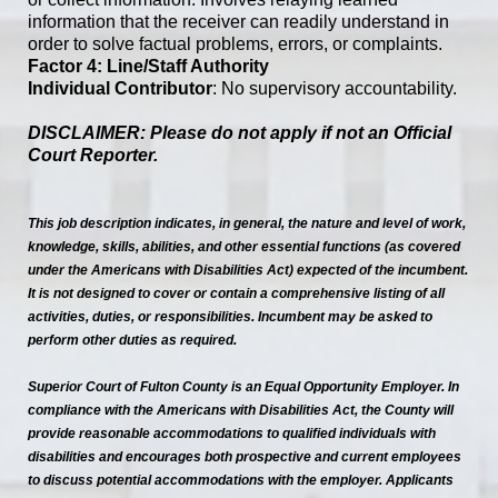
information that the receiver can readily understand in
order to solve factual problems, errors, or complaints.
Factor 4: Line/Staff Authority
Individual Contributor
: No supervisory accountability.
DISCLAIMER: Please do not apply if not an Official
Court Reporter.
This job description indicates, in general, the nature and level of work,
knowledge, skills, abilities, and other essential functions (as covered
under the Americans with Disabilities Act) expected of the incumbent.
It is not designed to cover or contain a comprehensive listing of all
activities, duties, or responsibilities. Incumbent may be asked to
perform other duties as required.
Superior Court of Fulton County is an Equal Opportunity Employer. In
compliance with the Americans with Disabilities Act, the County will
provide reasonable accommodations to qualified individuals with
disabilities and encourages both prospective and current employees
to discuss potential accommodations with the employer. Applicants