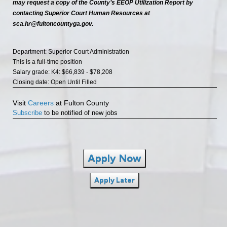
may request a copy of the County’s EEOP Utilization Report by
contacting Superior Court Human Resources at
sca.hr@fultoncountyga.gov.
Department: Superior Court Administration
This is a full-time position
Salary grade: K4: $66,839 - $78,208
Closing date: Open Until Filled
Visit
Careers
at Fulton County
Subscribe
to be notified of new jobs
Apply Now
Apply Later