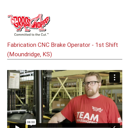
Fabrication CNC Brake Operator - 1st Shift
(Moundridge, KS)