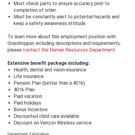
Must check parts to ensure accuracy prior to
completion of order.
Must be constantly alert to potential hazards and
keep a safety awareness attitude.
To learn more about this employment position with
Grasshopper, including descriptions and requirements,
please
contact the Human Resources Department
.
Extensive benefit package including:
Health, dental and vision insurance
Life Insurance
Pension Plan (better than a 401k)
401k Plan
Paid vacation
Paid holidays
Bonus Incentive
Discounted child care available
Discount on Verizon Wireless service
Department: Fabrication