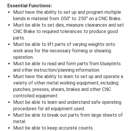
Essential Functions:
Must have the ability to set up and program multiple
bends in material from .050" to .250" on a CNC Brake.
Must be able to set dies, measure clearances and set
CNC Brake to required tolerances to produce good
parts.
Must be able to lift parts of varying weights onto
work area for the necessary forming or shearing
operation.
Must be able to read and form parts from blueprints
and other instruction/planning information.
Must have the ability to learn to set up and operate a
variety of other metal working equipment, including
punches, presses, shears, brakes and other CNC
controlled equipment.
Must be able to learn and understand safe operating
procedures for all equipment used.
Must be able to break out parts from large sheets of
metal.
Must be able to keep accurate counts.