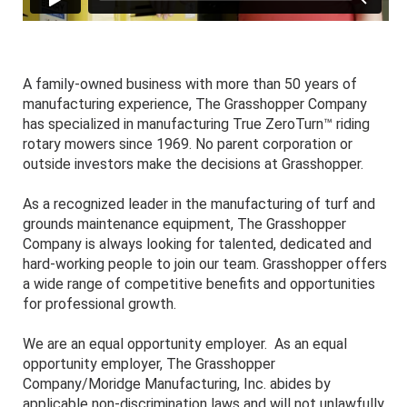
A family-owned business with more than 50 years of
manufacturing experience, The Grasshopper Company
has specialized in manufacturing True ZeroTurn™ riding
rotary mowers since 1969. No parent corporation or
outside investors make the decisions at Grasshopper.
As a recognized leader in the manufacturing of turf and
grounds maintenance equipment, The Grasshopper
Company is always looking for talented, dedicated and
hard-working people to join our team. Grasshopper offers
a wide range of competitive benefits and opportunities
for professional growth.
We are an equal opportunity employer. As an equal
opportunity employer, The Grasshopper
Company/Moridge Manufacturing, Inc. abides by
applicable non-discrimination laws and will not unlawfully