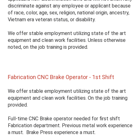
discriminate against any employee or applicant because
of race, color, age, sex, religion, national origin, ancestry,
Vietnam era veteran status, or disability.
We offer stable employment utilizing state of the art
equipment and clean work facilities. Unless otherwise
noted, on the job training is provided.
Fabrication CNC Brake Operator - 1st Shift
We offer stable employment utilizing state of the art
equipment and clean work facilities. On the job training
provided.
Full-time CNC Brake operator needed for first shift
Fabrication department. Previous metal work experience
a must. Brake Press experience a must.