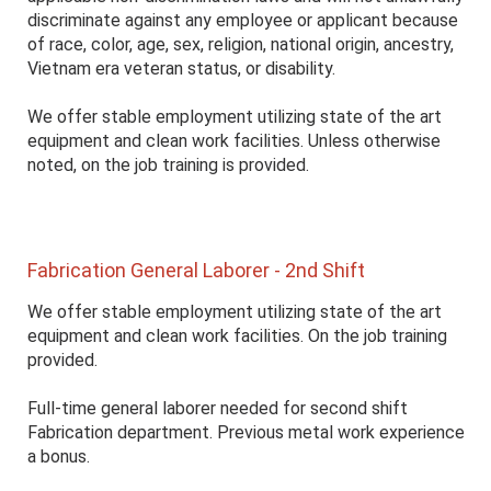
discriminate against any employee or applicant because
of race, color, age, sex, religion, national origin, ancestry,
Vietnam era veteran status, or disability.
We offer stable employment utilizing state of the art
equipment and clean work facilities. Unless otherwise
noted, on the job training is provided.
Fabrication General Laborer - 2nd Shift
We offer stable employment utilizing state of the art
equipment and clean work facilities. On the job training
provided.
Full-time general laborer needed for second shift
Fabrication department. Previous metal work experience
a bonus.