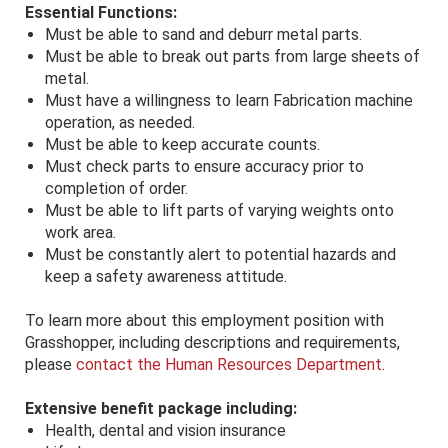
Essential Functions:
Must be able to sand and deburr metal parts.
Must be able to break out parts from large sheets of
metal.
Must have a willingness to learn Fabrication machine
operation, as needed.
Must be able to keep accurate counts.
Must check parts to ensure accuracy prior to
completion of order.
Must be able to lift parts of varying weights onto
work area.
Must be constantly alert to potential hazards and
keep a safety awareness attitude.
To learn more about this employment position with
Grasshopper, including descriptions and requirements,
please
contact the Human Resources Department
.
Extensive benefit package including:
Health, dental and vision insurance