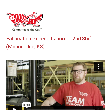
Fabrication General Laborer - 2nd Shift
(Moundridge, KS)