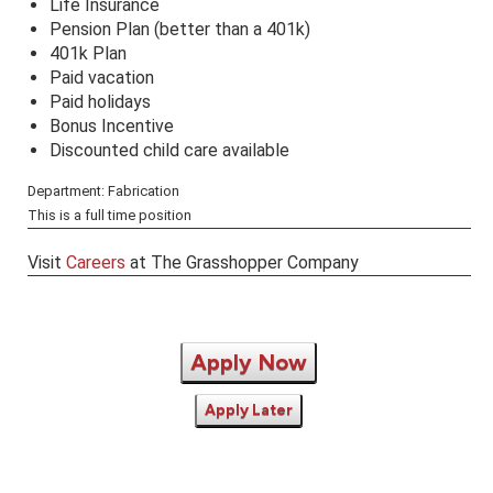
Life Insurance
Pension Plan (better than a 401k)
401k Plan
Paid vacation
Paid holidays
Bonus Incentive
Discounted child care available
Department: Fabrication
This is a full time position
Visit
Careers
at The Grasshopper Company
Apply Now
Apply Later