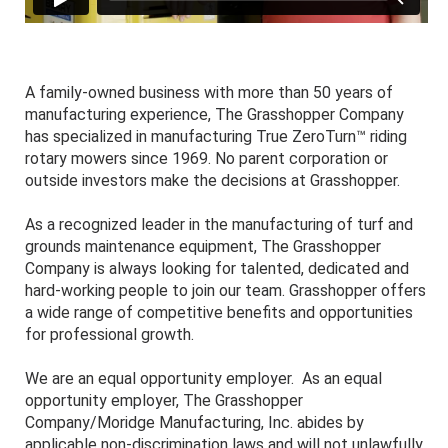
A family-owned business with more than 50 years of
manufacturing experience, The Grasshopper Company
has specialized in manufacturing True ZeroTurn™ riding
rotary mowers since 1969. No parent corporation or
outside investors make the decisions at Grasshopper.
As a recognized leader in the manufacturing of turf and
grounds maintenance equipment, The Grasshopper
Company is always looking for talented, dedicated and
hard-working people to join our team. Grasshopper offers
a wide range of competitive benefits and opportunities
for professional growth.
We are an equal opportunity employer. As an equal
opportunity employer, The Grasshopper
Company/Moridge Manufacturing, Inc. abides by
applicable non-discrimination laws and will not unlawfully