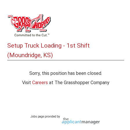
Setup Truck Loading - 1st Shift
(Moundridge, KS)
Sorry, this position has been closed.
Visit
Careers
at The Grasshopper Company
Jobs page provided by