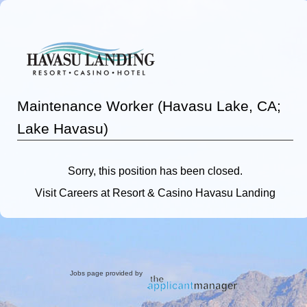
Maintenance Worker (Havasu Lake, CA;
Lake Havasu)
Sorry, this position has been closed.
Visit
Careers
at Resort & Casino Havasu Landing
Jobs page provided by