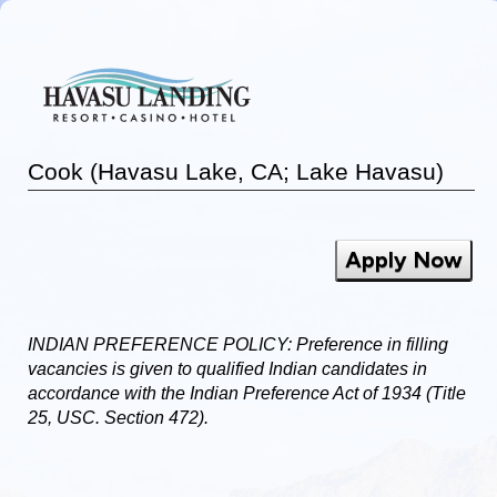
Cook (Havasu Lake, CA; Lake Havasu)
Apply Now
INDIAN PREFERENCE POLICY: Preference in filling
vacancies is given to qualified Indian candidates in
accordance with the Indian Preference Act of 1934 (Title
25, USC. Section 472).