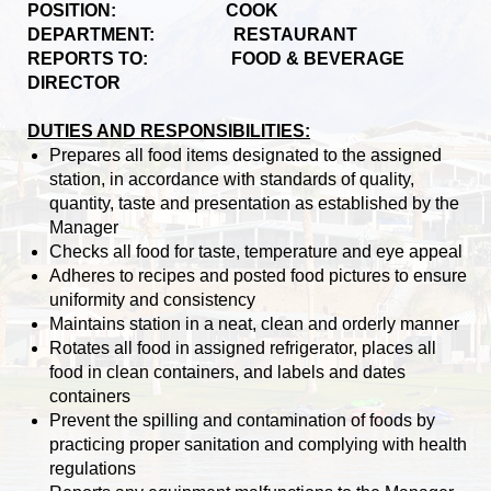
POSITION: COOK
DEPARTMENT: RESTAURANT
REPORTS TO: FOOD & BEVERAGE
DIRECTOR
DUTIES AND RESPONSIBILITIES:
Prepares all food items designated to the assigned
station, in accordance with standards of quality,
quantity, taste and presentation as established by the
Manager
Checks all food for taste, temperature and eye appeal
Adheres to recipes and posted food pictures to ensure
uniformity and consistency
Maintains station in a neat, clean and orderly manner
Rotates all food in assigned refrigerator, places all
food in clean containers, and labels and dates
containers
Prevent the spilling and contamination of foods by
practicing proper sanitation and complying with health
regulations