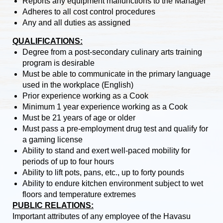
Reports any equipment malfunctions to the Manager
Adheres to all cost control procedures
Any and all duties as assigned
QUALIFICATIONS:
Degree from a post-secondary culinary arts training
program is desirable
Must be able to communicate in the primary language
used in the workplace (English)
Prior experience working as a Cook
Minimum 1 year experience working as a Cook
Must be 21 years of age or older
Must pass a pre-employment drug test and qualify for
a gaming license
Ability to stand and exert well-paced mobility for
periods of up to four hours
Ability to lift pots, pans, etc., up to forty pounds
Ability to endure kitchen environment subject to wet
floors and temperature extremes
PUBLIC RELATIONS:
Important attributes of any employee of the Havasu