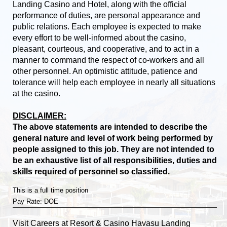
Landing Casino and Hotel, along with the official
performance of duties, are personal appearance and
public relations. Each employee is expected to make
every effort to be well-informed about the casino,
pleasant, courteous, and cooperative, and to act in a
manner to command the respect of co-workers and all
other personnel. An optimistic attitude, patience and
tolerance will help each employee in nearly all situations
at the casino.
DISCLAIMER:
The above statements are intended to describe the
general nature and level of work being performed by
people assigned to this job. They are not intended to
be an exhaustive list of all responsibilities, duties and
skills required of personnel so classified.
This is a full time position
Pay Rate: DOE
Visit
Careers
at Resort & Casino Havasu Landing