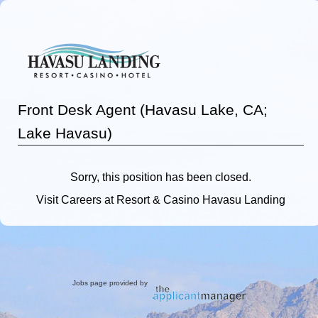
Front Desk Agent (Havasu Lake, CA;
Lake Havasu)
Sorry, this position has been closed.
Visit
Careers
at Resort & Casino Havasu Landing
Jobs page provided by