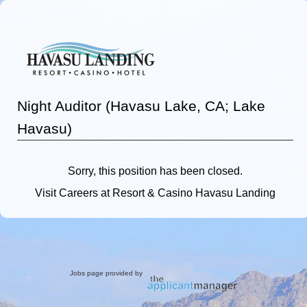
Night Auditor (Havasu Lake, CA; Lake
Havasu)
Sorry, this position has been closed.
Visit
Careers
at Resort & Casino Havasu Landing
Jobs page provided by