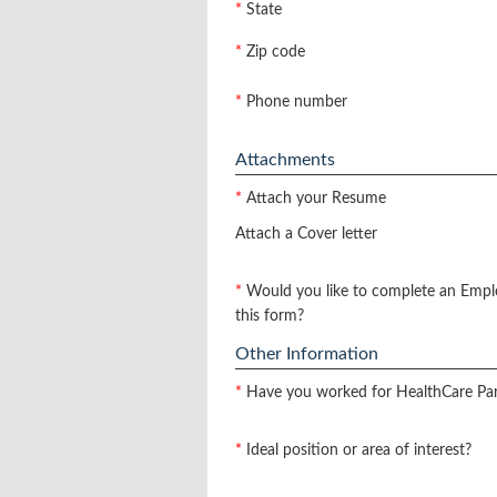
*
State
*
Zip code
*
Phone number
Attachments
*
Attach your Resume
Attach a Cover letter
*
Would you like to complete an Empl
this form?
Other Information
*
Have you worked for HealthCare Pa
*
Ideal position or area of interest?