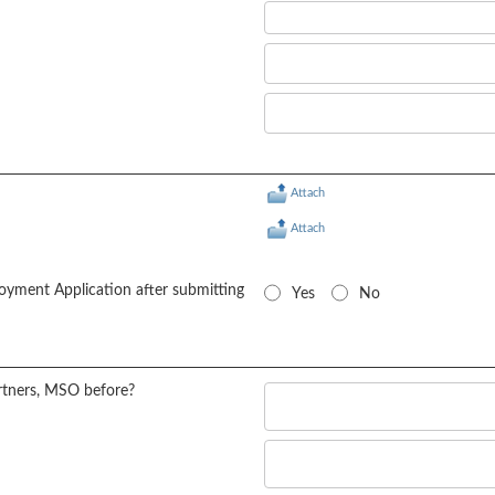
Attach
Attach
oyment Application after submitting
Yes
No
rtners, MSO before?