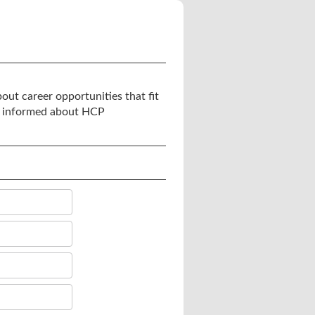
out career opportunities that fit
you informed about HCP