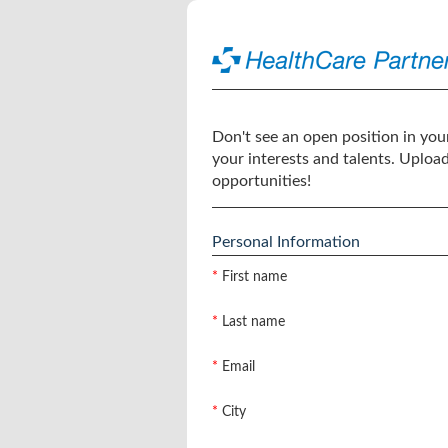
Don't see an open position in your
your interests and talents. Uploa
opportunities!
Personal Information
*
First name
*
Last name
*
Email
*
City