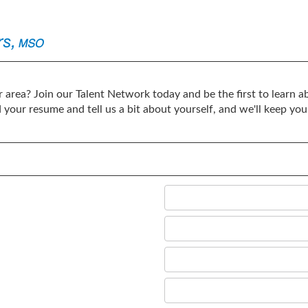
 area? Join our Talent Network today and be the first to learn ab
d your resume and tell us a bit about yourself, and we'll keep 