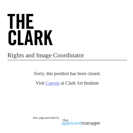
Rights and Image Coordinator
Sorry, this position has been closed.
Visit
Careers
at Clark Art Institute
Jobs page provided by