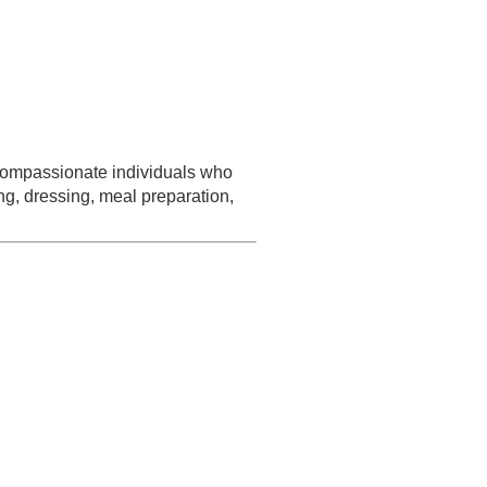
d compassionate individuals who
ng, dressing, meal preparation,