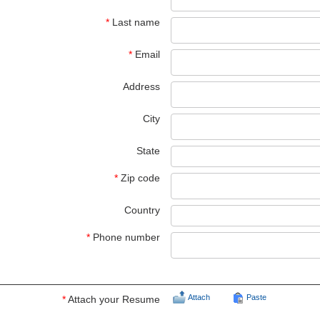
*
Last name
*
Email
Address
City
State
*
Zip code
Country
*
Phone number
Attach
Paste
*
Attach your Resume