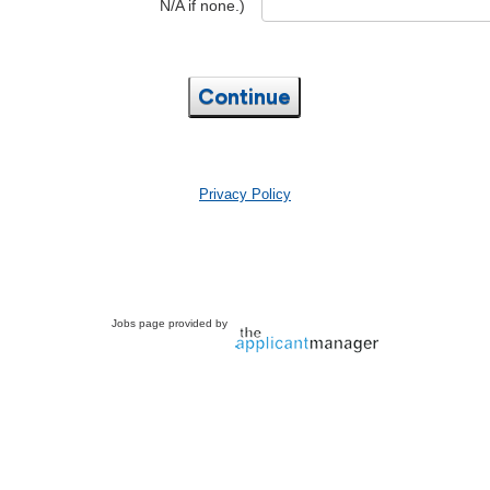
N/A if none.)
Continue
Privacy Policy
Jobs page provided by