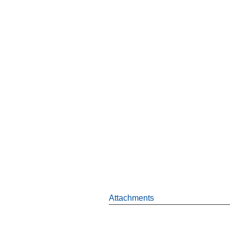
Attachments