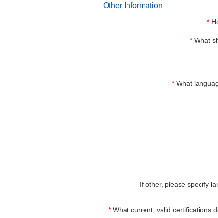
Other Information
*
Ho
*
What sh
*
What languag
If other, please specify l
*
What current, valid certifications