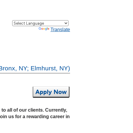
Powered by
Translate
Bronx, NY; Elmhurst, NY)
Apply Now
 all of our clients. Currently,
oin us for a rewarding career in