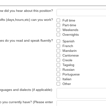
w did you hear about this position?
ifts (days,hours,etc) can you work?
Full time
Part-time
Weekends
Overnights
es do you read and speak fluently?
Spanish
French
Mandarin
Cantonese
Creole
Tagalog
Russian
Portuguese
Italian
Other
anguages and dialects (if applicable):
 do you currently have? (Please enter