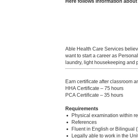
Here follows information about 
Able Health Care Services believe
want to start a career as Persona
laundry, light housekeeping and pr
Earn certificate after classroom a
HHA Certificate – 75 hours
PCA Certificate – 35 hours
Requirements
Physical examination within 
References
Fluent in English or Bilingual 
Legally able to work in the Uni