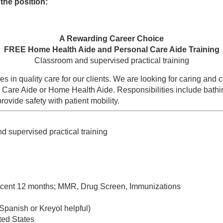
the position:
A Rewarding Career Choice
FREE Home Health Aide and Personal Care Aide Training
Classroom and supervised practical training
s in quality care for our clients. We are looking for caring an
l Care Aide or Home Health Aide. Responsibilities include bathi
ovide safety with patient mobility.
nd supervised practical training
recent 12 months; MMR, Drug Screen, Immunizations
(Spanish or Kreyol helpful)
ted States