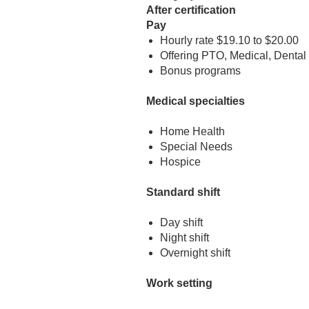
After certification
Pay
Hourly rate $19.10 to $20.00
Offering PTO, Medical, Dental
Bonus programs
Medical specialties
Home Health
Special Needs
Hospice
Standard shift
Day shift
Night shift
Overnight shift
Work setting