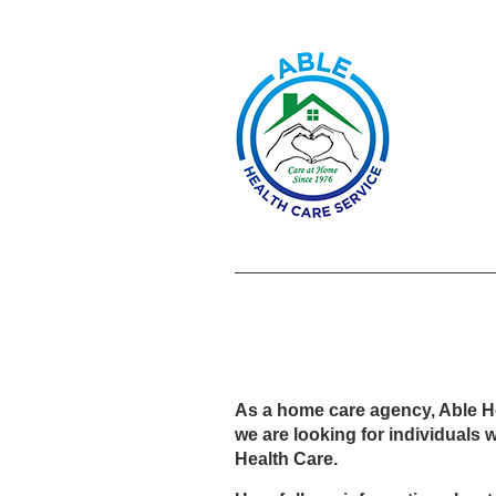
As a home care agency, Able Heal
we are looking for individuals 
Health Care.