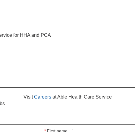
service for HHA and PCA
Visit
Careers
at Able Health Care Service
obs
*
First name