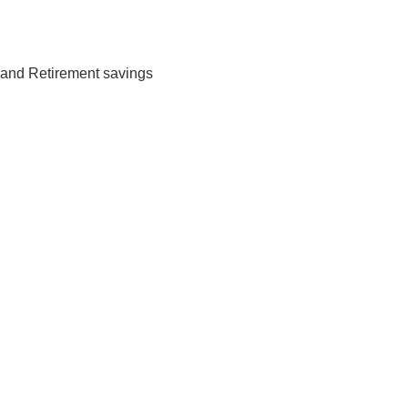
 and Retirement savings