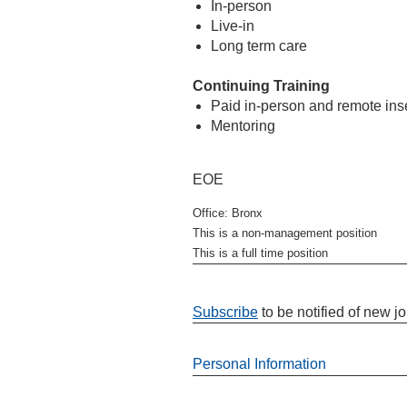
In-person
Live-in
Long term care
Continuing Training
Paid in-person and remote in
Mentoring
EOE
Office: Bronx
This is a non-management position
This is a full time position
Subscribe
to be notified of new j
Personal Information