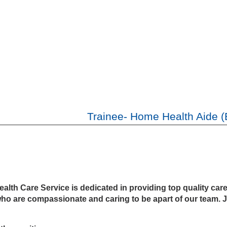
Trainee- Home Health Aide (
th Care Service is dedicated in providing top quality care to
who are compassionate and caring to be apart of our team. J